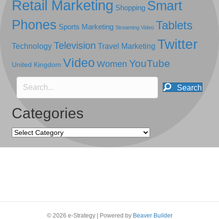
Retail Marketing
Smart
Shopping
Phones
Tablets
Sports Marketing
Streaming Video
Twitter
Television
Technology
Travel Marketing
Video
YouTube
Women
United Kingdom
Search
Categories
Categories
© 2026 e-Strategy
|
Powered by
Beaver Builder