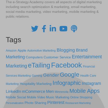
The e-Strategy Academy covers all aspects of digital marketing
including search optimization & marketing, email marketing,
social media marketing, video marketing, mobile marketing &
public relations.
Tags
Blogging
Brand
Apple
Amazon
Automotive Marketing
Entertainment
Marketing
Computers
Customer Service
Facebook
eTailing
Marketing
Financial
Google
Gender
Services Marketing
Gaming
Health Care
Infographic
Instagram
Hospitality Marketing
Marketing
Mobile Apps
LinkedIn
mCommerce
Men
Minnesota
Mobile Social
Mobile Video
Music Marketing
Online Shopping
Pinterest
Photo Sharing
Personalization
Restaurant Marketing