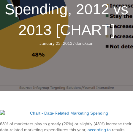
Spending, 2012 vs
2013 [CHART]
January 23, 2013
/
derickson
68% of marketers play to greatly (20%) or slightly (48%) increase their
data-related marketing expenditures this year,
according to
results