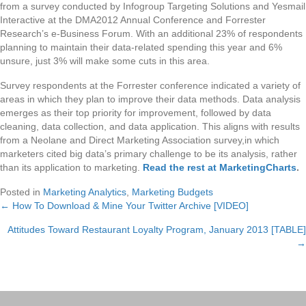
from a survey conducted by Infogroup Targeting Solutions and Yesmail
Interactive at the DMA2012 Annual Conference and Forrester
Research’s e-Business Forum. With an additional 23% of respondents
planning to maintain their data-related spending this year and 6%
unsure, just 3% will make some cuts in this area.
Survey respondents at the Forrester conference indicated a variety of
areas in which they plan to improve their data methods. Data analysis
emerges as their top priority for improvement, followed by data
cleaning, data collection, and data application. This aligns with results
from a Neolane and Direct Marketing Association survey,in which
marketers cited big data’s primary challenge to be its analysis, rather
than its application to marketing.
Read the rest at MarketingCharts
.
Posted in
Marketing Analytics
,
Marketing Budgets
← How To Download & Mine Your Twitter Archive [VIDEO]
Posts
Attitudes Toward Restaurant Loyalty Program, January 2013 [TABLE]
navigation
→