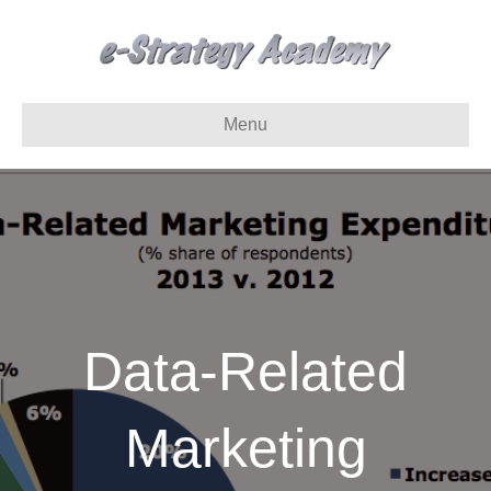
Menu
Data-Related
Marketing