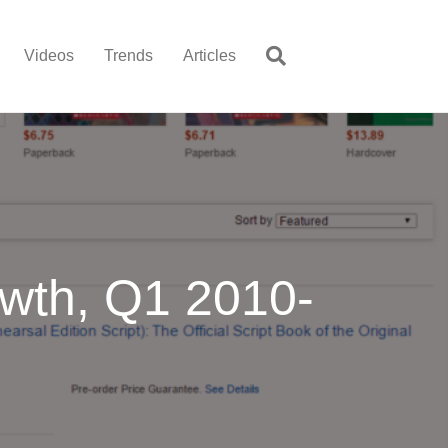
Videos
Trends
Articles
wth, Q1 2010-