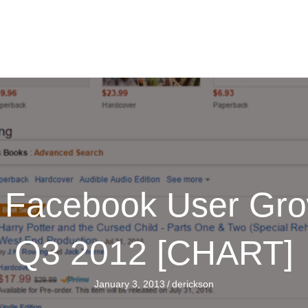
e Facebook User Gro
Q3 2012 [CHART]
January 3, 2013
/
derickson