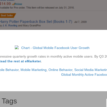
ressive quarterly growth rates in monthly active mobile users. By Q3 
ead the rest at eMarketer
.
ile Behavior
,
Mobile Marketing
,
Online Behavior
,
Social Media Marketi
]
Global Monthly Active Faceb
Tags