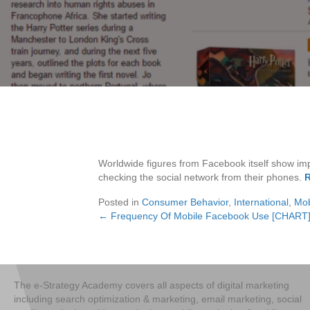
Worldwide figures from Facebook itself show imp
checking the social network from their phones.
R
Posted in
Consumer Behavior
,
International
,
Mob
← Frequency Of Mobile Facebook Use [CHART
Posts
navigation
The e-Strategy Academy covers all aspects of digital marketing
including search optimization & marketing, email marketing, social