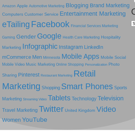
Blogging
Brand Marketing
Apple
Amazon
Automotive Marketing
Entertainment Marketing
Computers
Customer Service
Facebook
eTailing
Ca
Financial Services Marketing
Google
Gender
Hospitality
Gaming
Health Care Marketing
Infographic
Instagram
LinkedIn
Marketing
Mobile Apps
mCommerce
Men
Mobile Social
Minnesota
Photo
Mobile Video
Music Marketing
Online Shopping
Personalization
Retail
Pinterest
Sharing
Restaurant Marketing
Marketing
Smart Phones
Shopping
Sports
Tablets
Television
Technology
Marketing
Streaming Video
Twitter
Video
Travel Marketing
United Kingdom
YouTube
Women