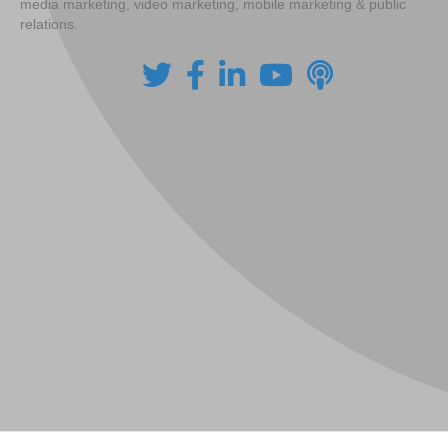
media marketing, video marketing, mobile marketing & public
relations.