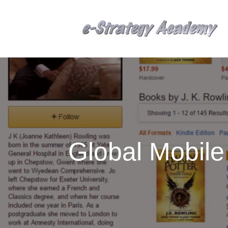
Global Mobil