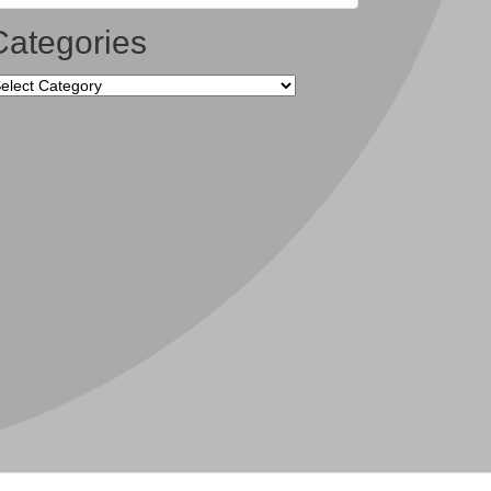
Categories
tegories