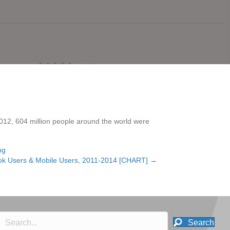
2012, 604 million people around the world were
ng
ook Users & Mobile Users, 2011-2014 [CHART] →
Search