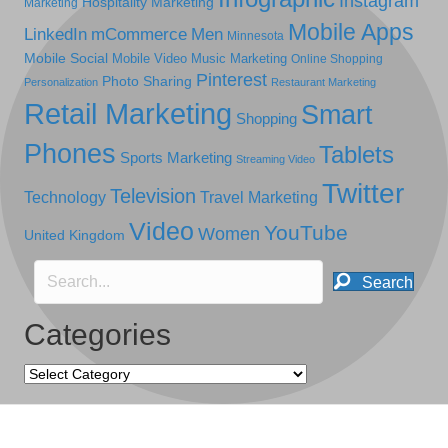
Instagram
Hospitality Marketing
Marketing
Mobile Apps
LinkedIn
mCommerce
Men
Minnesota
Mobile Social
Mobile Video
Music Marketing
Online Shopping
Pinterest
Photo Sharing
Personalization
Restaurant Marketing
Retail Marketing
Smart
Shopping
Phones
Tablets
Sports Marketing
Streaming Video
Twitter
Television
Technology
Travel Marketing
Video
YouTube
Women
United Kingdom
Search
Categories
Categories