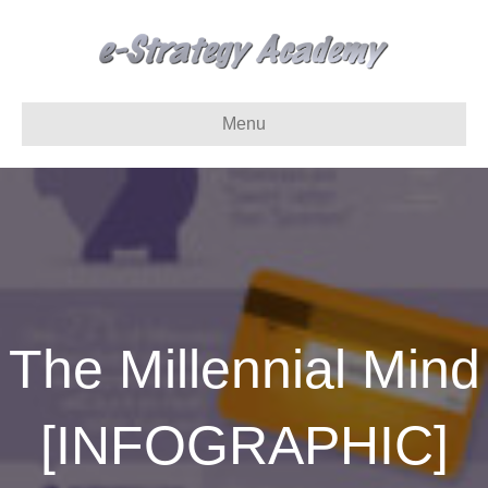
Menu
The Millennial Mind
[INFOGRAPHIC]