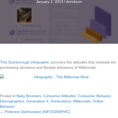
January 2, 2013
/
derickson
This Scarborough infographic
uncovers the attitudes that motivate the
purchasing decisions and lifestyle behaviors of Millennials.
Posted in
Baby Boomers
,
Consumer Attitudes
,
Consumer Behavior
,
Demographics
,
Generation X
,
Generations
,
Millennials
,
Online
Behavior
← Pinterest Optimization [INFOGRAPHIC]
Posts