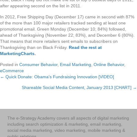
after appearing second on the list in 2011.
In 2012, Free Shipping Day (December 17) came in second with 87%
of the more than 100 major retailers tracked sending at least one
promotional email. Green Monday (December 10; 84%) followed,
ahead of Thanksgiving (November 22; 83%), and December 6 (80%).
That means that more retailers sent emails to subscribers on
Thanksgiving than on Black Friday.
Read the rest at
MarketingCharts
.
Posted in
Consumer Behavior
,
Email Marketing
,
Online Behavior
,
eCommerce
← Quick Donate: Obama's Fundraising Innovation [VIDEO]
Posts
Shareable Social Media Content, January 2013 [CHART] →
navigation
The e-Strategy Academy covers all aspects of digital marketing
including search optimization & marketing, email marketing,
social media marketing, video marketing, mobile marketing &
public relations.