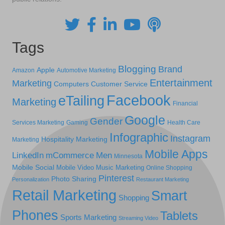
Tags
Blogging
Brand
Apple
Amazon
Automotive Marketing
Entertainment
Marketing
Computers
Customer Service
Facebook
eTailing
Marketing
Financial
Google
Gender
Services Marketing
Gaming
Health Care
Infographic
Instagram
Hospitality Marketing
Marketing
Mobile Apps
LinkedIn
mCommerce
Men
Minnesota
Mobile Social
Mobile Video
Music Marketing
Online Shopping
Pinterest
Photo Sharing
Personalization
Restaurant Marketing
Retail Marketing
Smart
Shopping
Phones
Tablets
Sports Marketing
Streaming Video