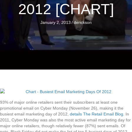
2012 [CHART]
January 2, 2013
/
derickson
93% of major online retailers sent their subscribers at least one
promotional email on Cyber Monday (November 26), making it the
busiest email marketing day of 2012,
details The Retail Email Blog
. In
2011, Cyber Monday was also the most active email marketing day for
major online retailers, though relatively fewer (87%) sent emails. Of
note, Black Friday did not make the list of top 5 busiest days of 2012,