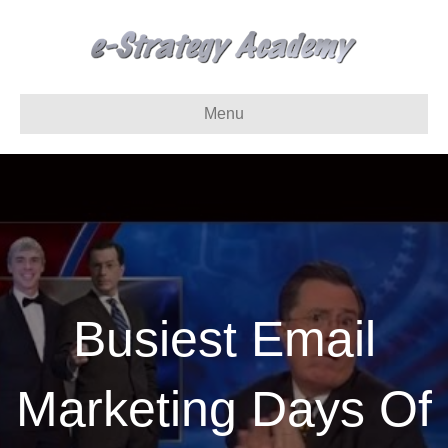
Menu
Busiest Email
Marketing Days Of