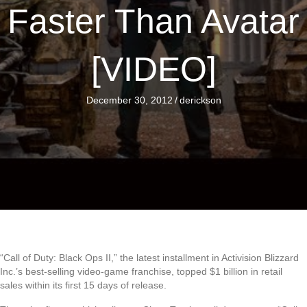
Faster Than Avatar
[VIDEO]
December 30, 2012
/
derickson
“Call of Duty: Black Ops II,” the latest installment in Activision Blizzard
Inc.’s best-selling video-game franchise, topped $1 billion in retail
sales within its first 15 days of release.