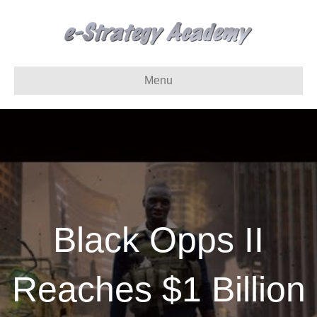
Menu
Black Opps II
Reaches $1 Billion