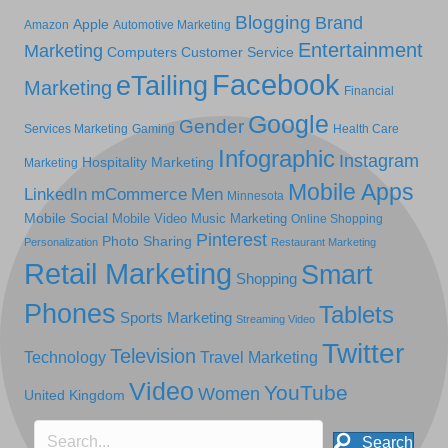
Blogging
Brand
Apple
Amazon
Automotive Marketing
Entertainment
Marketing
Computers
Customer Service
Facebook
eTailing
Marketing
Financial
Google
Gender
Services Marketing
Gaming
Health Care
Infographic
Instagram
Hospitality Marketing
Marketing
Mobile Apps
LinkedIn
mCommerce
Men
Minnesota
Mobile Social
Mobile Video
Music Marketing
Online Shopping
Pinterest
Photo Sharing
Personalization
Restaurant Marketing
Retail Marketing
Smart
Shopping
Phones
Tablets
Sports Marketing
Streaming Video
Twitter
Television
Technology
Travel Marketing
Video
YouTube
Women
United Kingdom
Search