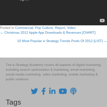
Posted in
Commercial
,
Pop Culture
,
Report
,
Video
← Christmas 2012 Apple App Downloads & Revenues [CHART]
Posts
10 Most Popular e-Strategy Trends Posts Of 2012 [LIST] →
navigation
The e-Strategy Academy covers all aspects of digital marketing
including search optimization & marketing, email marketing,
social media marketing, video marketing, mobile marketing &
public relations.
Tags