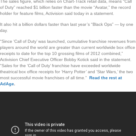
The sales figure, which relies on Chart-Track retail data, means “Call
of Duty” reached $1 billion faster than the movie “Avatar,” the record
holder for feature films, Activision said today in a statement.
It also hit a billion dollars faster than last year’s “Black Ops” — by one
day.
“Since ‘Call of Duty’ was launched, cumulative franchise revenues from
players around the world are greater than current worldwide box office
receipts to date for the top 10 grossing films of 2012 combined,”
Activision Chief Executive Officer Bobby Kotick said in the statement.
“Sales for the ‘Call of Duty’ franchise have exceeded worldwide
theatrical box office receipts for ‘Harry Potter’ and ‘Star Wars,’ the two
most successful movie franchises of all time.”
Read the rest at
AdAge
.