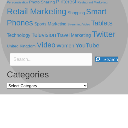
Pinterest
Photo Sharing
Personalization
Restaurant Marketing
Retail Marketing
Smart
Shopping
Phones
Tablets
Sports Marketing
Streaming Video
Twitter
Television
Technology
Travel Marketing
Video
YouTube
Women
United Kingdom
Search
Categories
Categories