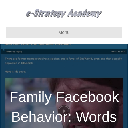
Menu
Family Facebook
Behavior: Words