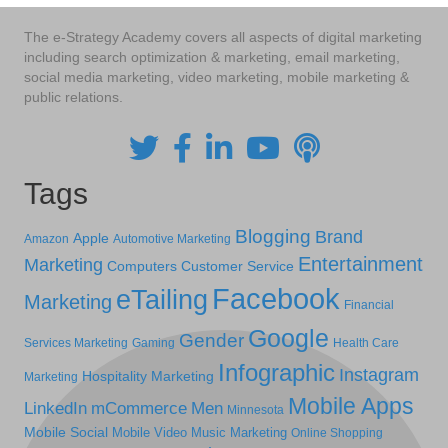
The e-Strategy Academy covers all aspects of digital marketing
including search optimization & marketing, email marketing,
social media marketing, video marketing, mobile marketing &
public relations.
Tags
Blogging
Brand
Apple
Amazon
Automotive Marketing
Entertainment
Marketing
Computers
Customer Service
Facebook
eTailing
Marketing
Financial
Google
Gender
Services Marketing
Gaming
Health Care
Infographic
Instagram
Hospitality Marketing
Marketing
Mobile Apps
LinkedIn
mCommerce
Men
Minnesota
Mobile Social
Mobile Video
Music Marketing
Online Shopping