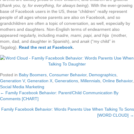
(
thank you, ty, for everything, for always being
). With the ever-growing
base of Facebook users in the US, these “children” really represent
people of all ages whose parents are also on Facebook, and so
grandchildren are often a topic of conversation, as well, especially by
mothers and daughters. Non-English terms of endearment also
appeared regularly, including
madre, mami, papi, and hija
(mother,
mom, dad, and daughter in Spanish), and
anak
(“my child” in
Tagalog).
Read the rest at Facebook
.
Posted in
Baby Boomers
,
Consumer Behavior
,
Demographics
,
Generation V
,
Generation X
,
Generations
,
Millennials
,
Online Behavior
,
Social Media Marketing
← Family Facebook Behavior: Parent/Child Communication By
Posts
Comments [CHART]
navigation
Family Facebook Behavior: Words Parents Use When Talking To Sons
[WORD CLOUD] →