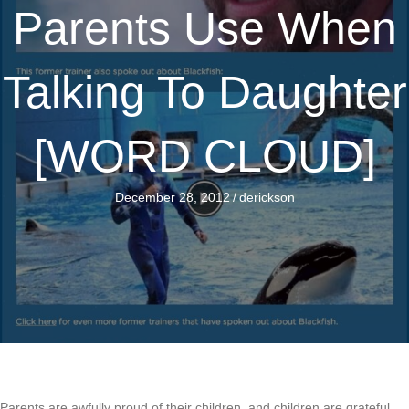
Parents Use When
Talking To Daughter
[WORD CLOUD]
December 28, 2012
/
derickson
Parents are awfully proud of their children, and children are grateful