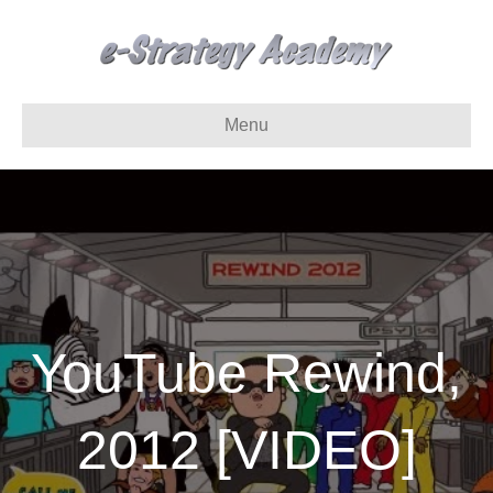
Menu
YouTube Rewind,
2012 [VIDEO]