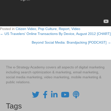
Posted in
Citizen Video
,
Pop Culture
,
Report
,
Video
← US Travelers' Online Transactions By Device, August 2012 [CHART]
Posts
Beyond Social Media: Brandjacking [PODCAST] →
navigation
The e-Strategy Academy covers all aspects of digital marketing
including search optimization & marketing, email marketing,
social media marketing, video marketing, mobile marketing &
public relations.
Tags