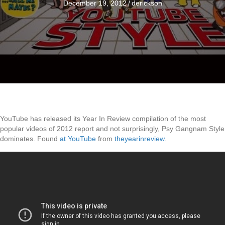
December 19, 2012
/
derickson
YouTube has released its Year In Review compilation of the most
popular videos of 2012 report and not surprisingly, Psy Gangnam Style
dominates. Found
at YouTube
from
theyearinreview
.