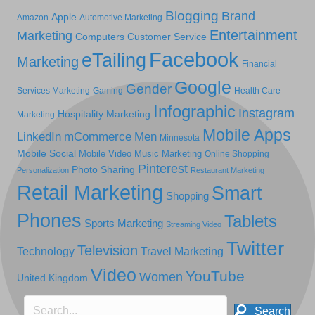
Blogging
Brand
Apple
Amazon
Automotive Marketing
Entertainment
Marketing
Computers
Customer Service
Facebook
eTailing
Marketing
Financial
Google
Gender
Services Marketing
Gaming
Health Care
Infographic
Instagram
Hospitality Marketing
Marketing
Mobile Apps
LinkedIn
mCommerce
Men
Minnesota
Mobile Social
Mobile Video
Music Marketing
Online Shopping
Pinterest
Photo Sharing
Personalization
Restaurant Marketing
Retail Marketing
Smart
Shopping
Phones
Tablets
Sports Marketing
Streaming Video
Twitter
Television
Technology
Travel Marketing
Video
YouTube
Women
United Kingdom
Search