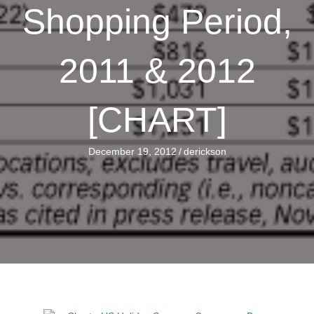
Shopping Period,
2011 & 2012
[CHART]
December 19, 2012
/
derickson