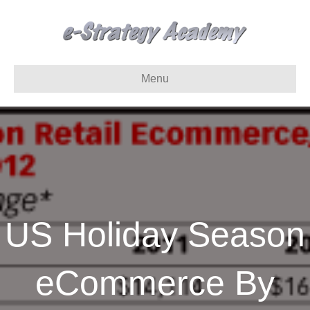
Menu
US Holiday Season
eCommerce By