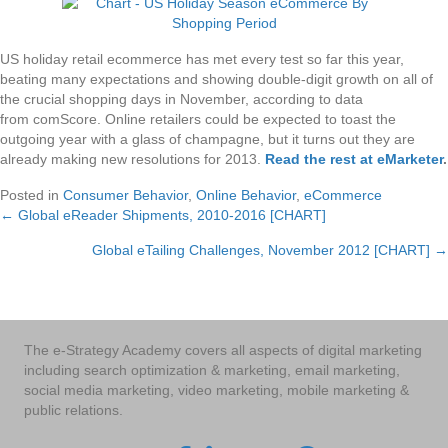
US holiday retail ecommerce has met every test so far this year,
beating many expectations and showing double-digit growth on all of
the crucial shopping days in November, according to data
from comScore. Online retailers could be expected to toast the
outgoing year with a glass of champagne, but it turns out they are
already making new resolutions for 2013.
Read the rest at eMarketer
.
Posted in
Consumer Behavior
,
Online Behavior
,
eCommerce
← Global eReader Shipments, 2010-2016 [CHART]
Posts
Global eTailing Challenges, November 2012 [CHART] →
navigation
The e-Strategy Academy covers all aspects of digital marketing
including search optimization & marketing, email marketing,
social media marketing, video marketing, mobile marketing &
public relations.