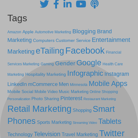
Tags
Blogging
Brand
Apple
Amazon
Automotive Marketing
Entertainment
Marketing
Computers
Customer Service
Facebook
eTailing
Marketing
Financial
Google
Gender
Services Marketing
Gaming
Health Care
Infographic
Instagram
Hospitality Marketing
Marketing
Mobile Apps
LinkedIn
mCommerce
Men
Minnesota
Mobile Social
Mobile Video
Music Marketing
Online Shopping
Pinterest
Photo Sharing
Personalization
Restaurant Marketing
Retail Marketing
Smart
Shopping
Phones
Tablets
Sports Marketing
Streaming Video
Twitter
Television
Technology
Travel Marketing