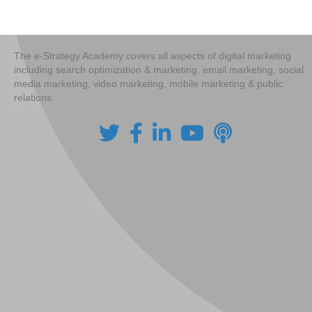
navigation
The e-Strategy Academy covers all aspects of digital marketing
including search optimization & marketing, email marketing, social
media marketing, video marketing, mobile marketing & public
relations.