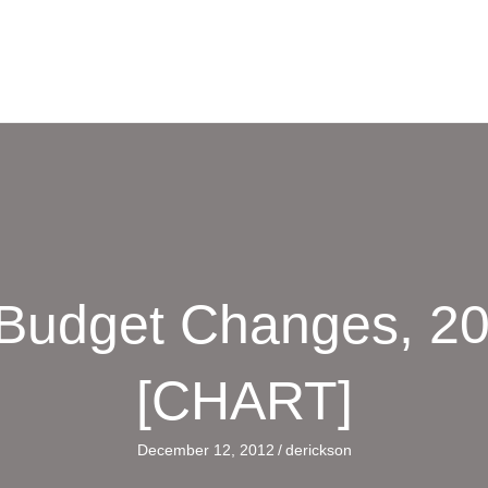
 Budget Changes, 20
[CHART]
December 12, 2012
/
derickson