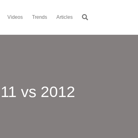
Videos
Trends
Articles
11 vs 2012