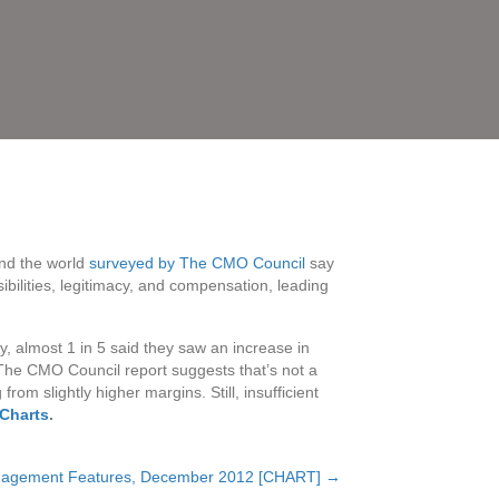
und the world
surveyed by The CMO Council
say
bilities, legitimacy, and compensation, leading
, almost 1 in 5 said they saw an increase in
The CMO Council report suggests that’s not a
rom slightly higher margins. Still, insufficient
gCharts
.
nagement Features, December 2012 [CHART] →