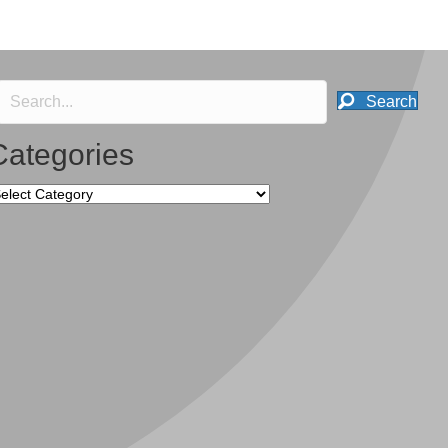
Search
Categories
tegories