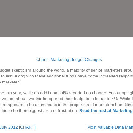
dget skepticism around the world, a majority of senior marketers aro
o last. Along with these additional funds have come increased responsi
e marketer.”
se this year, while an additional 24% reported no change. Encouragingly
venue, about two-thirds reported their budgets to be up to 4%. While 
here appears to be an increase in the proportion of marketers benefiting f
this to be their biggest area of frustration.
Read the rest at Marketin
 July 2012 [CHART]
Most Valuable Data Ma