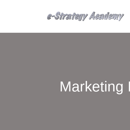
Marketing