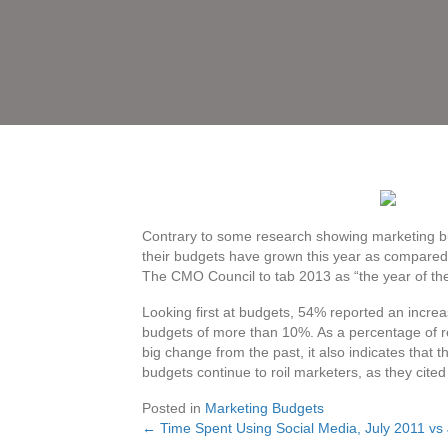
Contrary to some research showing marketing bu
their budgets have grown this year as compared t
The CMO Council to tab 2013 as “the year of th
Looking first at budgets, 54% reported an increa
budgets of more than 10%. As a percentage of re
big change from the past, it also indicates that t
budgets continue to roil marketers, as they cited 
Posted in
Marketing Budgets
← Time Spent Using Social Media, July 2011 vs
Posts