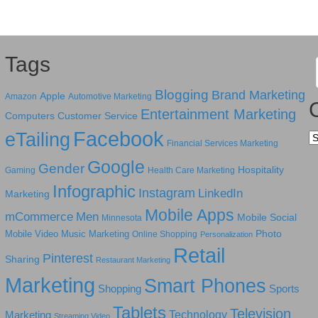
Tags
Blogging
Brand Marketing
Apple
Amazon
Automotive Marketing
Entertainment Marketing
Computers
Customer Service
Facebook
eTailing
Ca
Financial Services Marketing
Google
Gender
Hospitality
Gaming
Health Care Marketing
Infographic
Instagram
LinkedIn
Marketing
Mobile Apps
mCommerce
Men
Mobile Social
Minnesota
Photo
Mobile Video
Music Marketing
Online Shopping
Personalization
Retail
Pinterest
Sharing
Restaurant Marketing
Marketing
Smart Phones
Shopping
Sports
Tablets
Television
Technology
Marketing
Streaming Video