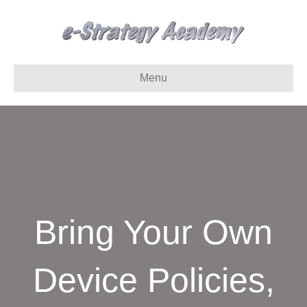
Menu
Bring Your Own
Device Policies,