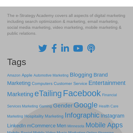
The e-Strategy Academy covers all aspects of digital marketing
including search optimization & marketing, email marketing,
social media marketing, video marketing, mobile marketing &
public relations.
Tags
Blogging
Brand
Apple
Amazon
Automotive Marketing
Entertainment
Marketing
Computers
Customer Service
Facebook
eTailing
Marketing
Financial
Google
Gender
Services Marketing
Gaming
Health Care
Infographic
Instagram
Hospitality Marketing
Marketing
Mobile Apps
LinkedIn
mCommerce
Men
Minnesota
Mobile Social
Mobile Video
Music Marketing