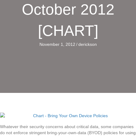
October 2012
[CHART]
November 1, 2012
/
derickson
Whatever their security concerns about critical data, some companies
do not enforce stringent bring-your-own-data (BYOD) policies for using