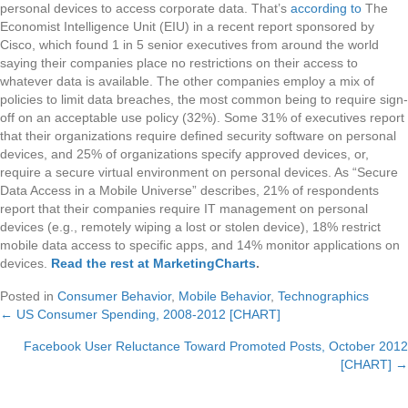
personal devices to access corporate data. That’s
according to
The
Economist Intelligence Unit (EIU) in a recent report sponsored by
Cisco, which found 1 in 5 senior executives from around the world
saying their companies place no restrictions on their access to
whatever data is available. The other companies employ a mix of
policies to limit data breaches, the most common being to require sign-
off on an acceptable use policy (32%). Some 31% of executives report
that their organizations require defined security software on personal
devices, and 25% of organizations specify approved devices, or,
require a secure virtual environment on personal devices. As “Secure
Data Access in a Mobile Universe” describes, 21% of respondents
report that their companies require IT management on personal
devices (e.g., remotely wiping a lost or stolen device), 18% restrict
mobile data access to specific apps, and 14% monitor applications on
devices.
Read the rest at MarketingCharts
.
Posted in
Consumer Behavior
,
Mobile Behavior
,
Technographics
← US Consumer Spending, 2008-2012 [CHART]
Posts
Facebook User Reluctance Toward Promoted Posts, October 2012
navigation
[CHART] →