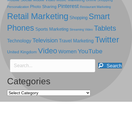
Online Shopping
Pinterest
Photo Sharing
Personalization
Restaurant Marketing
Retail Marketing
Smart
Shopping
Phones
Tablets
Sports Marketing
Streaming Video
Twitter
Television
Technology
Travel Marketing
Video
YouTube
Women
United Kingdom
Search
Categories
Categories