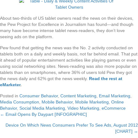
About two-thirds of US tablet owners read the news on their devices,
the Pew Project for Excellence in Journalism has found—and though
many have become intense tablet news-readers, they don’t love
seeing ads on the platform.
Pew found that getting the news was the No. 2 activity conducted on
tablets both on a daily and weekly basis, not far behind email. That put
it ahead of popular entertainment activities like playing games or even
using social networking sites. News-reading was also more popular on
tablets than on smartphones, where 36% of users told Pew they got
the news daily and 62% got the news weekly.
Read the rest at
eMarketer
.
Posted in
Consumer Behavior
,
Content Marketing
,
Email Marketing
,
Media Consumption
,
Mobile Behavior
,
Mobile Marketing
,
Online
Behavior
,
Social Media Marketing
,
Video Marketing
,
eCommerce
← Email Opens By Daypart [INFOGRAPHIC]
Posts
Device On Which News Consumers Prefer To See Ads, August 2012
navigation
[CHART] →