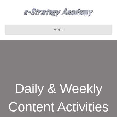
Menu
Daily & Weekly
Content Activities