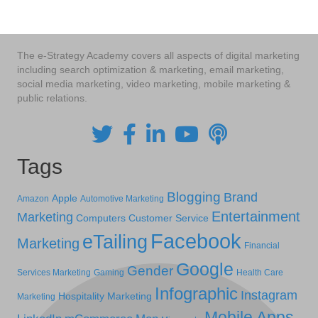
The e-Strategy Academy covers all aspects of digital marketing
including search optimization & marketing, email marketing,
social media marketing, video marketing, mobile marketing &
public relations.
Tags
Blogging
Brand
Apple
Amazon
Automotive Marketing
Entertainment
Marketing
Computers
Customer Service
Facebook
eTailing
Marketing
Financial
Google
Gender
Services Marketing
Gaming
Health Care
Infographic
Instagram
Hospitality Marketing
Marketing
Mobile Apps