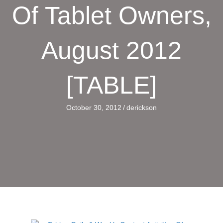
Of Tablet Owners,
August 2012
[TABLE]
October 30, 2012
/
derickson