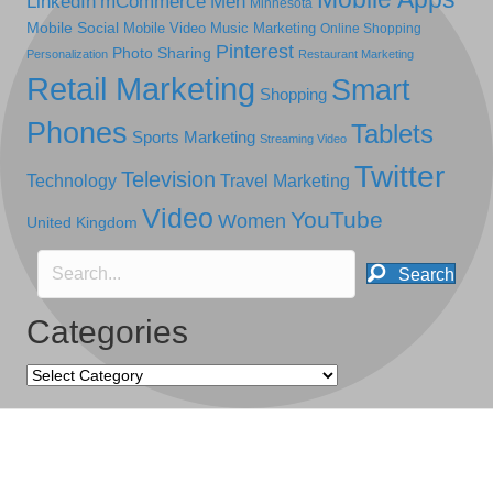
LinkedIn
mCommerce
Men
Minnesota
Mobile Social
Mobile Video
Music Marketing
Online Shopping
Pinterest
Photo Sharing
Personalization
Restaurant Marketing
Retail Marketing
Smart
Shopping
Phones
Tablets
Sports Marketing
Streaming Video
Twitter
Television
Technology
Travel Marketing
Video
YouTube
Women
United Kingdom
Search
Categories
Categories