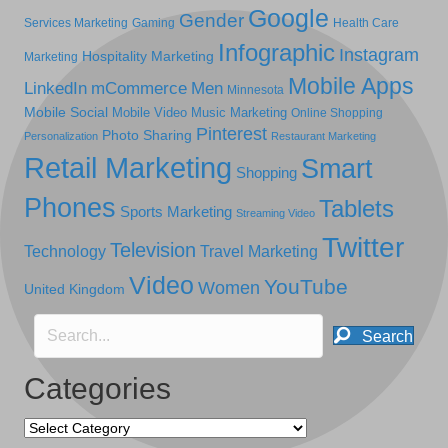
Google
Gender
Services Marketing
Gaming
Health Care
Infographic
Instagram
Hospitality Marketing
Marketing
Mobile Apps
LinkedIn
mCommerce
Men
Minnesota
Mobile Social
Mobile Video
Music Marketing
Online Shopping
Pinterest
Photo Sharing
Personalization
Restaurant Marketing
Retail Marketing
Smart
Shopping
Phones
Tablets
Sports Marketing
Streaming Video
Twitter
Television
Technology
Travel Marketing
Video
YouTube
Women
United Kingdom
Search
Categories
Categories