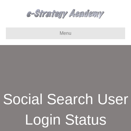
Menu
Social Search User
Login Status