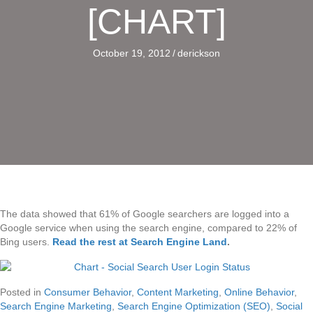
[CHART]
October 19, 2012
/
derickson
The data showed that 61% of Google searchers are logged into a
Google service when using the search engine, compared to 22% of
Bing users.
Read the rest at Search Engine Land
.
Posted in
Consumer Behavior
,
Content Marketing
,
Online Behavior
,
Search Engine Marketing
,
Search Engine Optimization (SEO)
,
Social