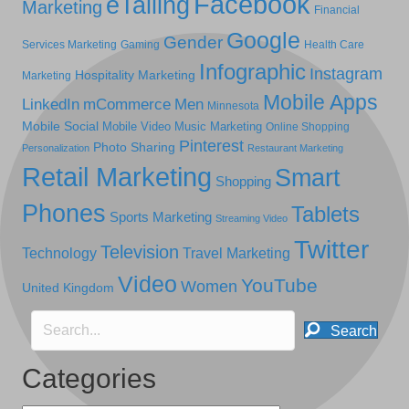
Facebook
eTailing
Marketing
Financial
Google
Gender
Services Marketing
Gaming
Health Care
Infographic
Instagram
Hospitality Marketing
Marketing
Mobile Apps
LinkedIn
mCommerce
Men
Minnesota
Mobile Social
Mobile Video
Music Marketing
Online Shopping
Pinterest
Photo Sharing
Personalization
Restaurant Marketing
Retail Marketing
Smart
Shopping
Phones
Tablets
Sports Marketing
Streaming Video
Twitter
Television
Technology
Travel Marketing
Video
YouTube
Women
United Kingdom
Search
Categories