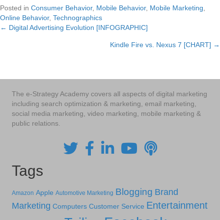
Posted in
Consumer Behavior
,
Mobile Behavior
,
Mobile Marketing
,
Online Behavior
,
Technographics
← Digital Advertising Evolution [INFOGRAPHIC]
Posts
Kindle Fire vs. Nexus 7 [CHART] →
navigation
The e-Strategy Academy covers all aspects of digital marketing
including search optimization & marketing, email marketing,
social media marketing, video marketing, mobile marketing &
public relations.
Tags
Blogging
Brand
Apple
Amazon
Automotive Marketing
Entertainment
Marketing
Computers
Customer Service