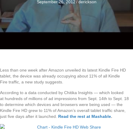
September 26, 2012
/
derickson
Less than one week after Amazon unveiled its latest Kindle Fire HD
tablet, the device was already occupying about 11% of all Kindle
Fire traffic, a new study suggests.
According to a data conducted by Chitika Insights — which looked
at hundreds of millions of ad impressions from Sept. 14th to Sept. 18
to determine which devices and browsers were being used — the
Kindle Fire HD grew to 11% of Amazon’s overall tablet traffic share,
just five days after it launched.
Read the rest at Mashable
.