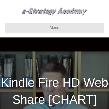
Menu
Kindle Fire HD Web
Share [CHART]