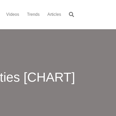
Videos
Trends
Articles
ties [CHART]