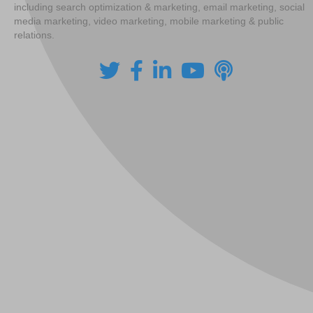
including search optimization & marketing, email marketing, social
media marketing, video marketing, mobile marketing & public
relations.