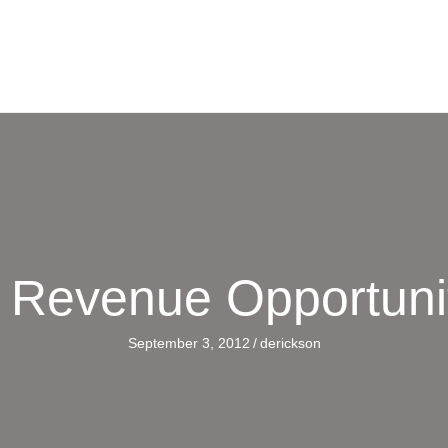
a Revenue Opportuni
September 3, 2012
/
derickson