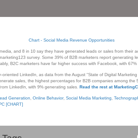
 media, and 8 in 10 say they have generated leads or sales from their 
arketing123 survey. Some 39% of B2B marketers report generating le
tably, B2C marketers have far higher success with Facebook, with 67%
oriented LinkedIn, as data from the August “State of Digital Marketin
nerate sales, the highest percentages for B2B companies among the 5 s
rom LinkedIn, with 9% generating sales.
Read the rest at MarketingC
ead Generation
,
Online Behavior
,
Social Media Marketing
,
Technograp
 PC [CHART]