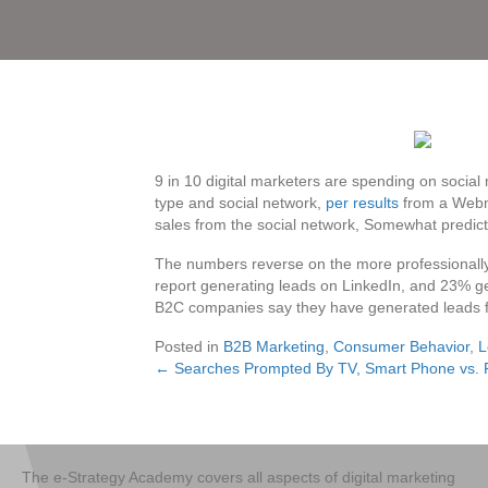
9 in 10 digital marketers are spending on social
type and social network,
per results
from a Webm
sales from the social network, Somewhat predic
The numbers reverse on the more professionally-
report generating leads on LinkedIn, and 23% ge
B2C companies say they have generated leads f
Posted in
B2B Marketing
,
Consumer Behavior
,
L
← Searches Prompted By TV, Smart Phone vs.
Posts
navigation
The e-Strategy Academy covers all aspects of digital marketing