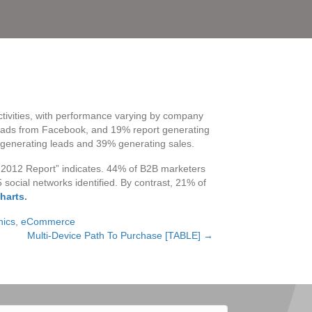
activities, with performance varying by company
ads from Facebook, and 19% report generating
 generating leads and 39% generating sales.
g 2012 Report” indicates. 44% of B2B marketers
ocial networks identified. By contrast, 21% of
harts
.
hics
,
eCommerce
Multi-Device Path To Purchase [TABLE] →