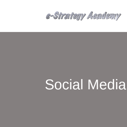
Social Medi