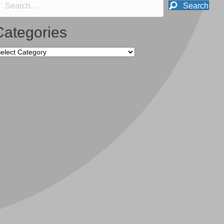
Search
Categories
tegories