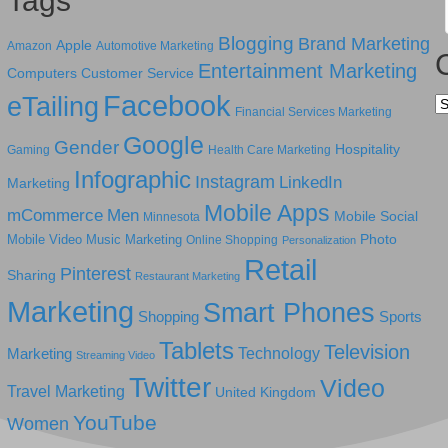
Tags
Blogging
Brand Marketing
Apple
Amazon
Automotive Marketing
Entertainment Marketing
Computers
Customer Service
Facebook
eTailing
Ca
Financial Services Marketing
Google
Gender
Hospitality
Gaming
Health Care Marketing
Infographic
Instagram
LinkedIn
Marketing
Mobile Apps
mCommerce
Men
Mobile Social
Minnesota
Photo
Mobile Video
Music Marketing
Online Shopping
Personalization
Retail
Pinterest
Sharing
Restaurant Marketing
Marketing
Smart Phones
Shopping
Sports
Tablets
Television
Technology
Marketing
Streaming Video
Twitter
Video
Travel Marketing
United Kingdom
YouTube
Women