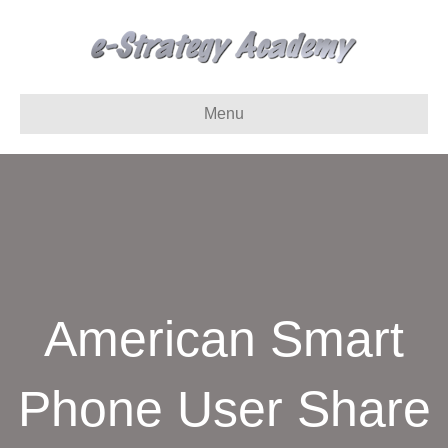
Menu
American Smart
Phone User Share