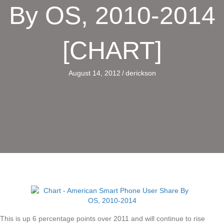
By OS, 2010-2014
[CHART]
August 14, 2012
/
derickson
This is up 6 percentage points over 2011 and will continue to rise