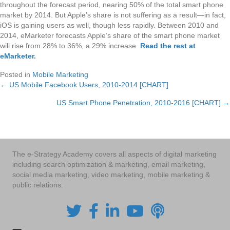
throughout the forecast period, nearing 50% of the total smart phone
market by 2014. But Apple’s share is not suffering as a result—in fact,
iOS is gaining users as well, though less rapidly. Between 2010 and
2014, eMarketer forecasts Apple’s share of the smart phone market
will rise from 28% to 36%, a 29% increase.
Read the rest at
eMarketer
.
Posted in
Mobile Marketing
← US Mobile Facebook Users, 2010-2014 [CHART]
Posts
US Smart Phone Penetration, 2010-2016 [CHART] →
navigation
The e-Strategy Academy covers all aspects of digital marketing
including search optimization & marketing, email marketing,
social media marketing, video marketing, mobile marketing &
public relations.