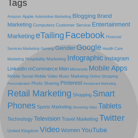
Tags
Blogging
Brand
Apple
Amazon
Automotive Marketing
Entertainment
Marketing
Computers
Customer Service
Facebook
eTailing
Marketing
Financial
Google
Gender
Services Marketing
Gaming
Health Care
Infographic
Instagram
Hospitality Marketing
Marketing
Mobile Apps
LinkedIn
mCommerce
Men
Minnesota
Mobile Social
Mobile Video
Music Marketing
Online Shopping
Pinterest
Photo Sharing
Personalization
Restaurant Marketing
Retail Marketing
Smart
Shopping
Phones
Tablets
Sports Marketing
Streaming Video
Twitter
Television
Technology
Travel Marketing
Video
YouTube
Women
United Kingdom