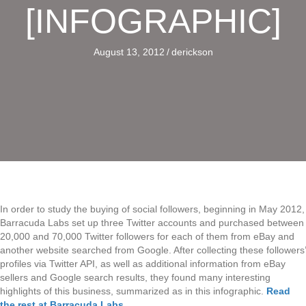
[INFOGRAPHIC]
August 13, 2012
/
derickson
In order to study the buying of social followers, beginning in May 2012,
Barracuda Labs set up three Twitter accounts and purchased between
20,000 and 70,000 Twitter followers for each of them from eBay and
another website searched from Google. After collecting these followers’
profiles via Twitter API, as well as additional information from eBay
sellers and Google search results, they found many interesting
highlights of this business, summarized as in this infographic.
Read
the rest at Barracuda Labs
.