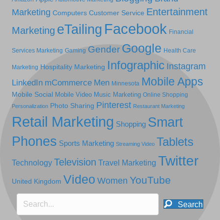
Entertainment
Marketing
Computers
Customer Service
Facebook
eTailing
Marketing
Financial
Google
Gender
Services Marketing
Gaming
Health Care
Infographic
Instagram
Hospitality Marketing
Marketing
Mobile Apps
LinkedIn
mCommerce
Men
Minnesota
Mobile Social
Mobile Video
Music Marketing
Online Shopping
Pinterest
Photo Sharing
Personalization
Restaurant Marketing
Retail Marketing
Smart
Shopping
Phones
Tablets
Sports Marketing
Streaming Video
Twitter
Television
Technology
Travel Marketing
Video
YouTube
Women
United Kingdom
Search