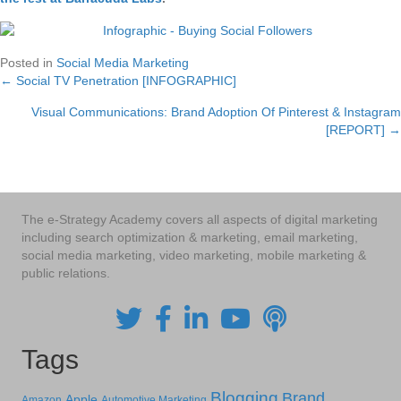
Posted in
Social Media Marketing
← Social TV Penetration [INFOGRAPHIC]
Posts
Visual Communications: Brand Adoption Of Pinterest & Instagram
navigation
[REPORT] →
The e-Strategy Academy covers all aspects of digital marketing
including search optimization & marketing, email marketing,
social media marketing, video marketing, mobile marketing &
public relations.
Tags
Blogging
Brand
Apple
Amazon
Automotive Marketing