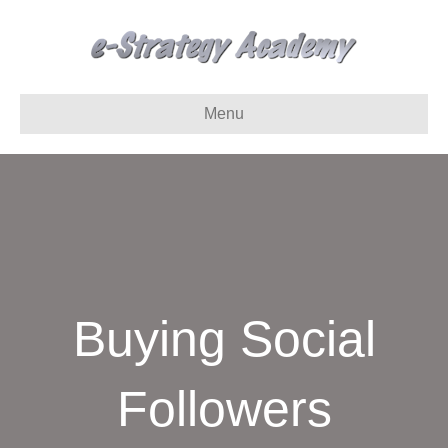
Menu
Buying Social
Followers