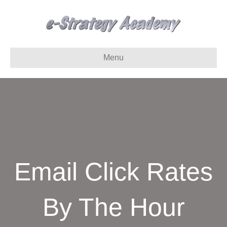
Menu
Email Click Rates
By The Hour