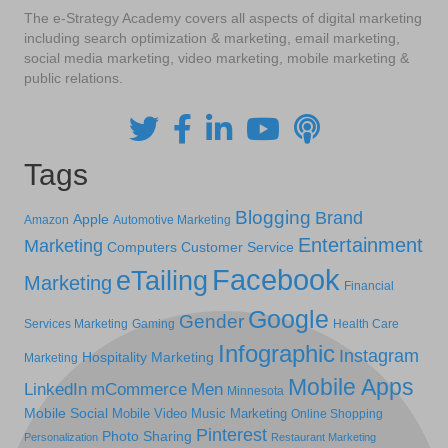
The e-Strategy Academy covers all aspects of digital marketing
including search optimization & marketing, email marketing,
social media marketing, video marketing, mobile marketing &
public relations.
Tags
Blogging
Brand
Apple
Amazon
Automotive Marketing
Entertainment
Marketing
Computers
Customer Service
Facebook
eTailing
Marketing
Financial
Google
Gender
Services Marketing
Gaming
Health Care
Infographic
Instagram
Hospitality Marketing
Marketing
Mobile Apps
LinkedIn
mCommerce
Men
Minnesota
Mobile Social
Mobile Video
Music Marketing
Online Shopping
Pinterest
Photo Sharing
Personalization
Restaurant Marketing