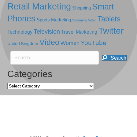
Retail Marketing
Smart
Shopping
Phones
Tablets
Sports Marketing
Streaming Video
Twitter
Television
Technology
Travel Marketing
Video
YouTube
Women
United Kingdom
Search
Categories
Categories