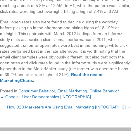
reaching a peak of 5.8% at 12 AM. In H1, while the pattern was similar,
click rates were highest overnight, hitting a high of 7.4% at 3 AM.
Email open rates also were found to decline during the workday,
before picking up in the afternoon and hitting highs of 18-19% at
midnight. This contrasts with March 2012 findings from an Informz
study of its association clients’ email performance in 2011, which
suggested that email open rates were best in the morning, while click
rates performed best in the late afternoon. It is worth noting that the
email client samples were obviously different, but also that both the
open rates and click rates found in the Informz study were significantly
higher than in the MailerMailer study (the former with open rate highs
of 39.2% and click rate highs of 21%).
Read the rest at
MarketingCharts
.
Posted in
Consumer Behavior
,
Email Marketing
,
Online Behavior
← Google+ User Demographics [INFOGRAPHIC]
Posts
How B2B Marketers Are Using Email Marketing [INFOGRAPHIC] →
navigation