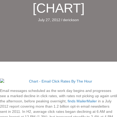
[CHART]
July 27, 2012
/
derickson
Email messages scheduled as the work day begins and progresses
see a marked decline in click rates, with rates not picking up again until
the afternoon, before peaking overnight,
finds MailerMailer
in a July
2012 report covering more than 1.2 billion opt-in email newsletters
sent in 2011. In H2, average click rates began declining at 6 AM and
were lowest at 12 PM (1.3%), but increased steadily to 2.4% at 4 PM,