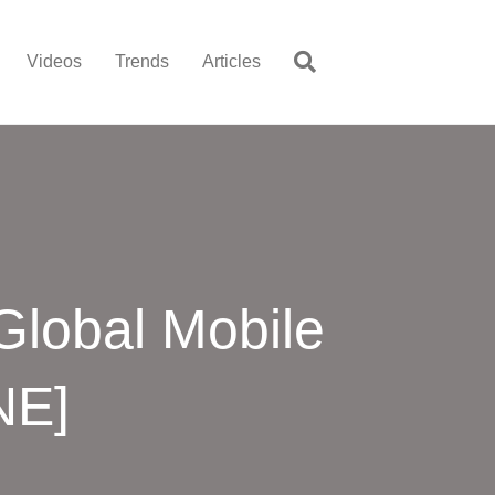
Videos
Trends
Articles
Global Mobile
NE]