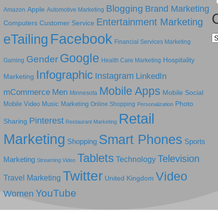
Blogging
Brand Marketing
Apple
Amazon
Automotive Marketing
Entertainment Marketing
Computers
Customer Service
Facebook
eTailing
Ca
Financial Services Marketing
Google
Gender
Hospitality
Gaming
Health Care Marketing
Infographic
Instagram
LinkedIn
Marketing
Mobile Apps
mCommerce
Men
Mobile Social
Minnesota
Photo
Mobile Video
Music Marketing
Online Shopping
Personalization
Retail
Pinterest
Sharing
Restaurant Marketing
Marketing
Smart Phones
Shopping
Sports
Tablets
Television
Technology
Marketing
Streaming Video
Twitter
Video
Travel Marketing
United Kingdom
YouTube
Women