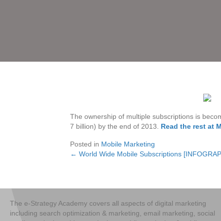
The ownership of multiple subscriptions is bec
7 billion) by the end of 2013.
Read the rest at 
Posted in
Mobile Marketing
← World Wide Mobile Subscriptions [INFOGRA
Posts
navigation
The e-Strategy Academy covers all aspects of digital marketing
including search optimization & marketing, email marketing, social