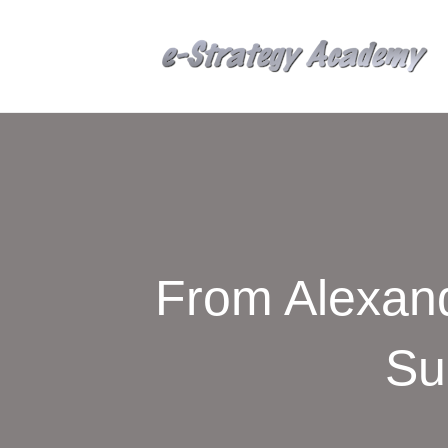
From Alexand
Su