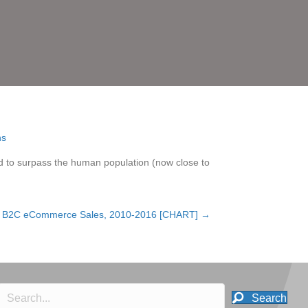
d to surpass the human population (now close to
an B2C eCommerce Sales, 2010-2016 [CHART] →
Search