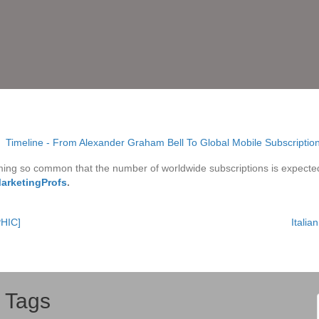
oming so common that the number of worldwide subscriptions is expecte
MarketingProfs
.
PHIC]
Itali
Tags