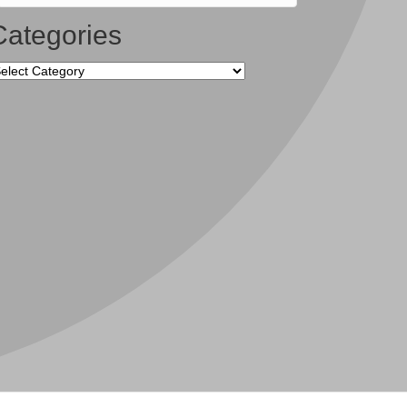
Categories
tegories