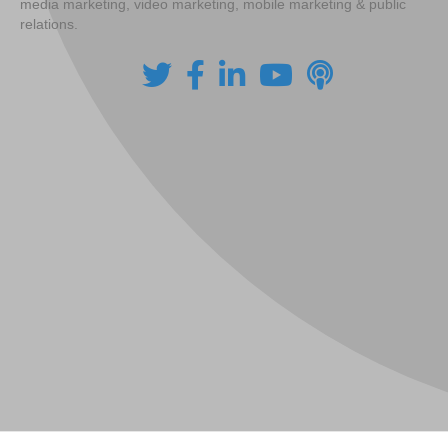
media marketing, video marketing, mobile marketing & public
relations.