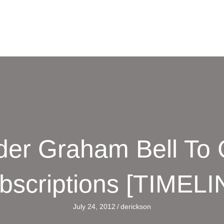
er Graham Bell To 
bscriptions [TIMELI
July 24, 2012
/
derickson