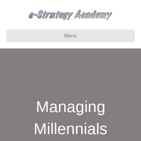
Menu
Managing
Millennials