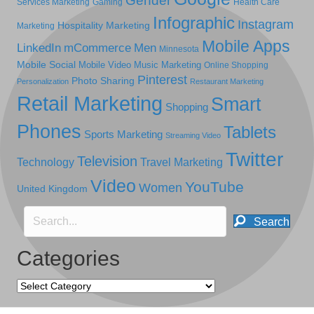
Gender
Services Marketing
Gaming
Health Care
Infographic
Instagram
Hospitality Marketing
Marketing
Mobile Apps
LinkedIn
mCommerce
Men
Minnesota
Mobile Social
Mobile Video
Music Marketing
Online Shopping
Pinterest
Photo Sharing
Personalization
Restaurant Marketing
Retail Marketing
Smart
Shopping
Phones
Tablets
Sports Marketing
Streaming Video
Twitter
Television
Technology
Travel Marketing
Video
YouTube
Women
United Kingdom
Search
Categories
Categories