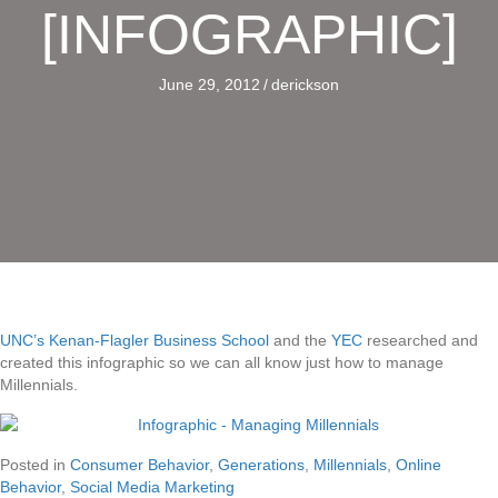
[INFOGRAPHIC]
June 29, 2012
/
derickson
UNC’s Kenan-Flagler Business School
and the
YEC
researched and
created this infographic so we can all know just how to manage
Millennials.
Posted in
Consumer Behavior
,
Generations
,
Millennials
,
Online
Behavior
,
Social Media Marketing