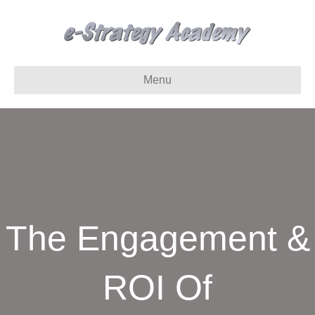
Menu
The Engagement &
ROI Of