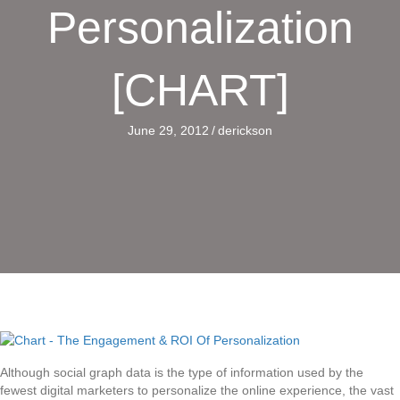
Personalization
[CHART]
June 29, 2012
/
derickson
Although social graph data is the type of information used by the
fewest digital marketers to personalize the online experience, the vast