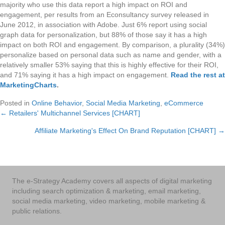
majority who use this data report a high impact on ROI and
engagement, per results from an Econsultancy survey released in
June 2012, in association with Adobe. Just 6% report using social
graph data for personalization, but 88% of those say it has a high
impact on both ROI and engagement. By comparison, a plurality (34%)
personalize based on personal data such as name and gender, with a
relatively smaller 53% saying that this is highly effective for their ROI,
and 71% saying it has a high impact on engagement.
Read the rest at
MarketingCharts
.
Posted in
Online Behavior
,
Social Media Marketing
,
eCommerce
← Retailers' Multichannel Services [CHART]
Posts
Affiliate Marketing's Effect On Brand Reputation [CHART] →
navigation
The e-Strategy Academy covers all aspects of digital marketing
including search optimization & marketing, email marketing,
social media marketing, video marketing, mobile marketing &
public relations.