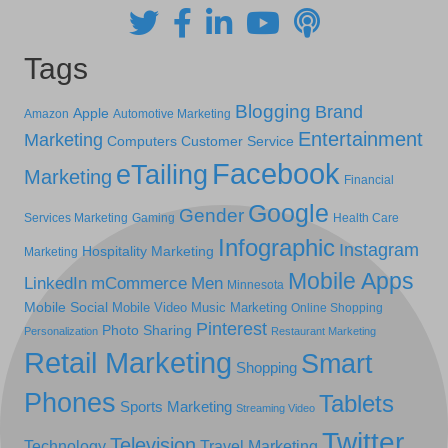
Tags
Blogging
Brand
Apple
Amazon
Automotive Marketing
Entertainment
Marketing
Computers
Customer Service
Facebook
eTailing
Marketing
Financial
Google
Gender
Services Marketing
Gaming
Health Care
Infographic
Instagram
Hospitality Marketing
Marketing
Mobile Apps
LinkedIn
mCommerce
Men
Minnesota
Mobile Social
Mobile Video
Music Marketing
Online Shopping
Pinterest
Photo Sharing
Personalization
Restaurant Marketing
Retail Marketing
Smart
Shopping
Phones
Tablets
Sports Marketing
Streaming Video
Twitter
Television
Technology
Travel Marketing