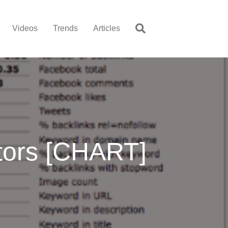
Videos
Trends
Articles
tors [CHART]