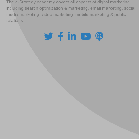
The e-Strategy Academy covers all aspects of digital marketing
including search optimization & marketing, email marketing, social
media marketing, video marketing, mobile marketing & public
relations.