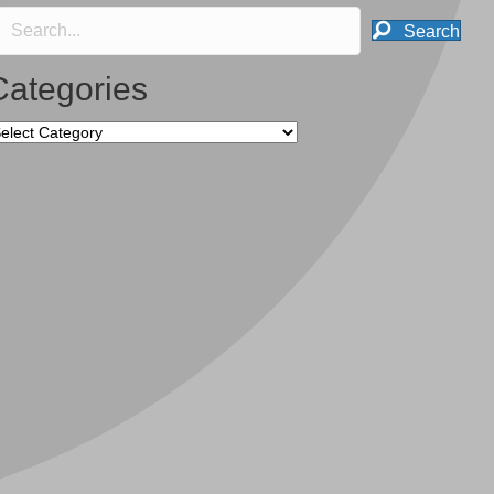
Search
Categories
tegories