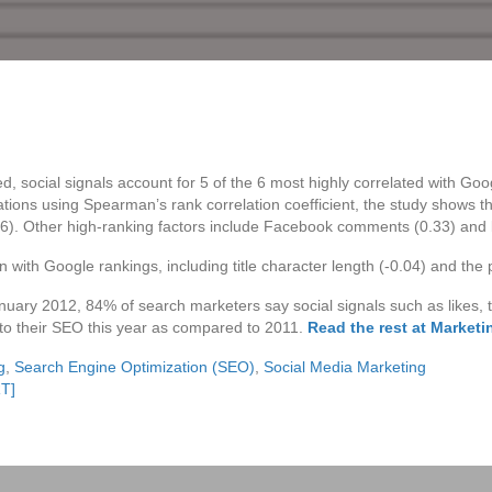
ed, social signals account for 5 of the 6 most highly correlated with Go
ations using Spearman’s rank correlation coefficient, the study shows 
36). Other high-ranking factors include Facebook comments (0.33) and l
 with Google rankings, including title character length (-0.04) and the p
nuary 2012, 84% of search marketers say social signals such as likes, 
to their SEO this year as compared to 2011.
Read the rest at Market
g
,
Search Engine Optimization (SEO)
,
Social Media Marketing
RT]