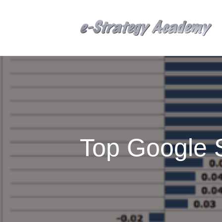
Top Google 