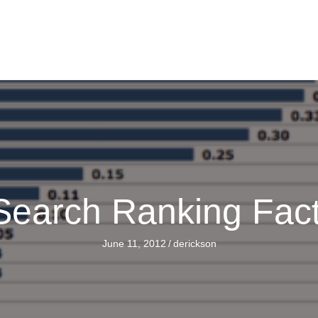
Search Ranking Fac
June 11, 2012
/
derickson