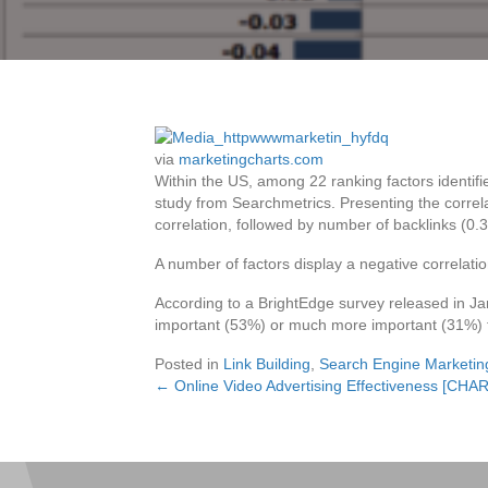
via
marketingcharts.com
Within the US, among 22 ranking factors identifi
study from Searchmetrics. Presenting the correl
correlation, followed by number of backlinks (0.
A number of factors display a negative correlation
According to a BrightEdge survey released in Ja
important (53%) or much more important (31%) 
Posted in
Link Building
,
Search Engine Marketin
← Online Video Advertising Effectiveness [CHA
Posts
navigation