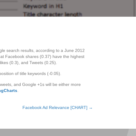
ogle search results, according to a June 2012
that Facebook shares (0.37) have the highest
ikes (0.3), and Tweets (0.25).
osition of title keywords (-0.05).
tweets, and Google +1s will be either more
ingCharts
.
Facebook Ad Relevance [CHART] →