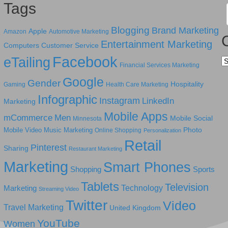
Tags
Blogging
Brand Marketing
Apple
Amazon
Automotive Marketing
Entertainment Marketing
Computers
Customer Service
Facebook
eTailing
Ca
Financial Services Marketing
Google
Gender
Hospitality
Gaming
Health Care Marketing
Infographic
Instagram
LinkedIn
Marketing
Mobile Apps
mCommerce
Men
Mobile Social
Minnesota
Photo
Mobile Video
Music Marketing
Online Shopping
Personalization
Retail
Pinterest
Sharing
Restaurant Marketing
Marketing
Smart Phones
Shopping
Sports
Tablets
Television
Technology
Marketing
Streaming Video
Twitter
Video
Travel Marketing
United Kingdom
YouTube
Women