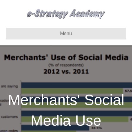
Menu
Merchants' Social
Media Use