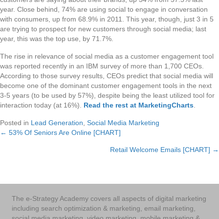
year. Close behind, 74% are using social to engage in conversation
with consumers, up from 68.9% in 2011. This year, though, just 3 in 5
are trying to prospect for new customers through social media; last
year, this was the top use, by 71.7%.
The rise in relevance of social media as a customer engagement tool
was reported recently in an IBM survey of more than 1,700 CEOs.
According to those survey results, CEOs predict that social media will
become one of the dominant customer engagement tools in the next
3-5 years (to be used by 57%), despite being the least utilized tool for
interaction today (at 16%).
Read the rest at MarketingCharts
.
Posted in
Lead Generation
,
Social Media Marketing
← 53% Of Seniors Are Online [CHART]
Posts
Retail Welcome Emails [CHART] →
navigation
The e-Strategy Academy covers all aspects of digital marketing
including search optimization & marketing, email marketing,
social media marketing, video marketing, mobile marketing &