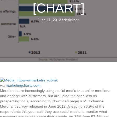
[CHART]
June 11, 2012
/
derickson
via
marketingcharts.com
Merchants are increasingly using social media to monitor mentions
and engage with customers, but are using the sites less as
prospecting tools, according to [download page] a Multichannel
Merchant survey released in June 2012. A leading 76.9% of the
respondents this year said they use social media to monitor what
customers are saying about their brands, up 34% from 57.5% last