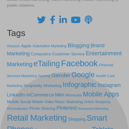
public relations.
Tags
Blogging
Brand
Apple
Amazon
Automotive Marketing
Entertainment
Marketing
Computers
Customer Service
Facebook
eTailing
Marketing
Financial
Google
Gender
Services Marketing
Gaming
Health Care
Infographic
Instagram
Hospitality Marketing
Marketing
Mobile Apps
LinkedIn
mCommerce
Men
Minnesota
Mobile Social
Mobile Video
Music Marketing
Online Shopping
Pinterest
Photo Sharing
Personalization
Restaurant Marketing
Retail Marketing
Smart
Shopping