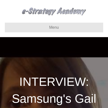
Menu
INTERVIEW:
Samsung's Gail