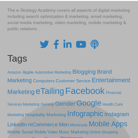
The e-Strategy Academy covers all aspects of digital marketing
including search optimization & marketing, email marketing,
social media marketing, video marketing, mobile marketing &
public relations.
Tags
Blogging
Brand
Apple
Amazon
Automotive Marketing
Entertainment
Marketing
Computers
Customer Service
Facebook
eTailing
Marketing
Financial
Google
Gender
Services Marketing
Gaming
Health Care
Infographic
Instagram
Hospitality Marketing
Marketing
Mobile Apps
LinkedIn
mCommerce
Men
Minnesota
Mobile Social
Mobile Video
Music Marketing
Online Shopping