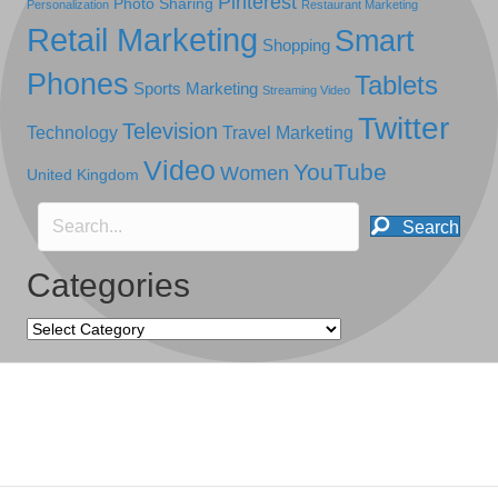
Pinterest
Photo Sharing
Personalization
Restaurant Marketing
Retail Marketing
Smart
Shopping
Phones
Tablets
Sports Marketing
Streaming Video
Twitter
Television
Technology
Travel Marketing
Video
YouTube
Women
United Kingdom
Search
Categories
Categories