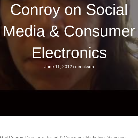
Conroy on Social
Media & Consumer
Electronics
June 11, 2012
/
derickson
Gail Conroy, Director of Brand & Consumer Marketing, Samsung