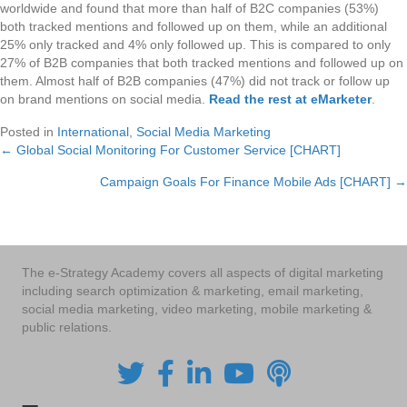
worldwide and found that more than half of B2C companies (53%)
both tracked mentions and followed up on them, while an additional
25% only tracked and 4% only followed up. This is compared to only
27% of B2B companies that both tracked mentions and followed up on
them. Almost half of B2B companies (47%) did not track or follow up
on brand mentions on social media.
Read the rest at eMarketer
.
Posted in
International
,
Social Media Marketing
← Global Social Monitoring For Customer Service [CHART]
Posts
Campaign Goals For Finance Mobile Ads [CHART] →
navigation
The e-Strategy Academy covers all aspects of digital marketing
including search optimization & marketing, email marketing,
social media marketing, video marketing, mobile marketing &
public relations.