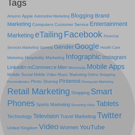
Tags
Blogging
Brand
Apple
Amazon
Automotive Marketing
Entertainment
Marketing
Computers
Customer Service
Facebook
eTailing
Marketing
Financial
Google
Gender
Services Marketing
Gaming
Health Care
Infographic
Instagram
Hospitality Marketing
Marketing
Mobile Apps
LinkedIn
mCommerce
Men
Minnesota
Mobile Social
Mobile Video
Music Marketing
Online Shopping
Pinterest
Photo Sharing
Personalization
Restaurant Marketing
Retail Marketing
Smart
Shopping
Phones
Tablets
Sports Marketing
Streaming Video
Twitter
Television
Technology
Travel Marketing
Video
YouTube
Women
United Kingdom