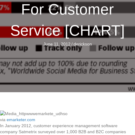
For Customer
Service [CHART]
June 11, 2012
/
derickson
via
emarketer.com
In January 2012, customer experience management software
company Satmetrix surveyed over 1,000 B2B and B2C companies