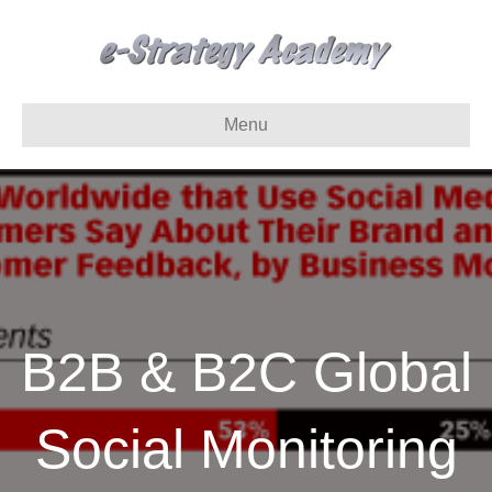
Menu
B2B & B2C Global
Social Monitoring