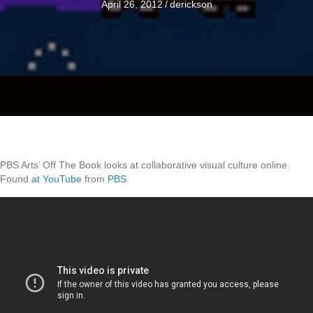
April 26, 2012
/
derickson
PBS Arts’ Off The Book looks at collaborative visual culture online.
Found
at YouTube
from
PBS
.