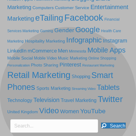
Entertainment
Marketing
Computers
Customer Service
Facebook
eTailing
Marketing
Financial
Google
Gender
Services Marketing
Gaming
Health Care
Infographic
Instagram
Hospitality Marketing
Marketing
Mobile Apps
LinkedIn
mCommerce
Men
Minnesota
Mobile Social
Mobile Video
Music Marketing
Online Shopping
Pinterest
Photo Sharing
Personalization
Restaurant Marketing
Retail Marketing
Smart
Shopping
Phones
Tablets
Sports Marketing
Streaming Video
Twitter
Television
Technology
Travel Marketing
Video
YouTube
Women
United Kingdom
Search