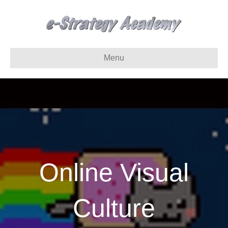
Menu
Online Visual
Culture