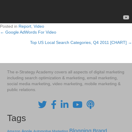
Posted in
Report
,
Video
← Google AdWords For Video
Posts
Top US Local Search Categories, Q4 2011 [CHART] →
navigation
The e-Strategy Academy covers all aspects of digital marketing
including search optimization & marketing, email marketing,
social media marketing, video marketing, mobile marketing &
public relations.
Tags
Blogging
Brand
Apple
Amazon
Automotive Marketing