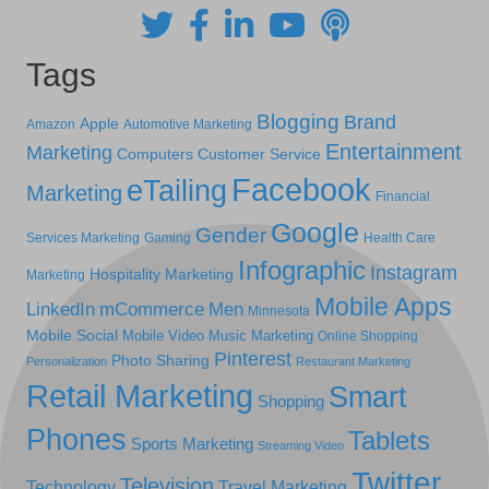
Tags
Blogging
Brand
Apple
Amazon
Automotive Marketing
Entertainment
Marketing
Computers
Customer Service
Facebook
eTailing
Marketing
Financial
Google
Gender
Services Marketing
Gaming
Health Care
Infographic
Instagram
Hospitality Marketing
Marketing
Mobile Apps
LinkedIn
mCommerce
Men
Minnesota
Mobile Social
Mobile Video
Music Marketing
Online Shopping
Pinterest
Photo Sharing
Personalization
Restaurant Marketing
Retail Marketing
Smart
Shopping
Phones
Tablets
Sports Marketing
Streaming Video
Twitter
Television
Technology
Travel Marketing