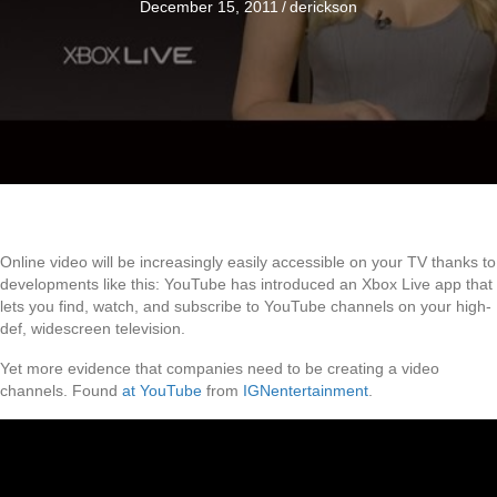
December 15, 2011
/
derickson
Online video will be increasingly easily accessible on your TV thanks to
developments like this: YouTube has introduced an Xbox Live app that
lets you find, watch, and subscribe to YouTube channels on your high-
def, widescreen television.
Yet more evidence that companies need to be creating a video
channels. Found
at YouTube
from
IGNentertainment
.