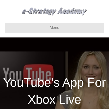
Menu
YouTube's App For
Xbox Live