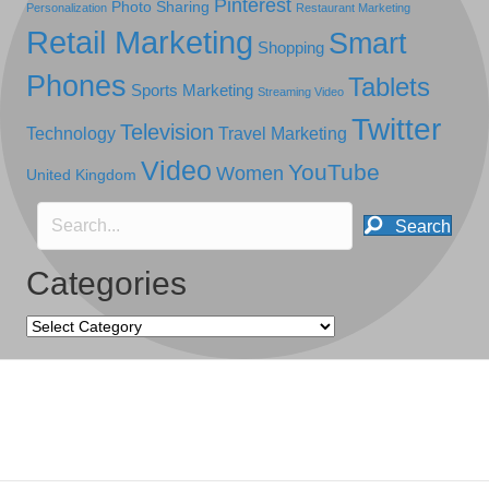
Pinterest
Photo Sharing
Personalization
Restaurant Marketing
Retail Marketing
Smart
Shopping
Phones
Tablets
Sports Marketing
Streaming Video
Twitter
Television
Technology
Travel Marketing
Video
YouTube
Women
United Kingdom
Search
Categories
Categories