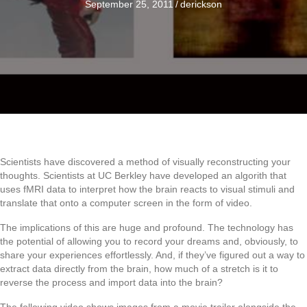
September 25, 2011
/
derickson
Scientists have discovered a method of visually reconstructing your
thoughts. Scientists at UC Berkley have developed an algorith that
uses fMRI data to interpret how the brain reacts to visual stimuli and
translate that onto a computer screen in the form of video.
The implications of this are huge and profound. The technology has
the potential of allowing you to record your dreams and, obviously, to
share your experiences effortlessly. And, if they’ve figured out a way to
extract data directly from the brain, how much of a stretch is it to
reverse the process and import data into the brain?