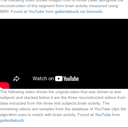
The following video shows images from a movie trailer alongside the
reconstruction of this segment from brain activity measured using
fMRI. Found
at YouTube
from
gallantlabucb
via
Gizmodo
.
The following video shows the original video that was shown to test
subjects and stacked below it are the three reconstructed videos from
data extracted from the three test subjects brain activity. The
remaining videos are samples from the database of YouTube clips the
algorithm uses to match with brain activity. Found
at YouTube
from
gallantlabucb
.