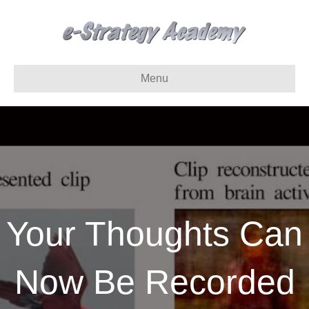
Menu
Your Thoughts Can
Now Be Recorded