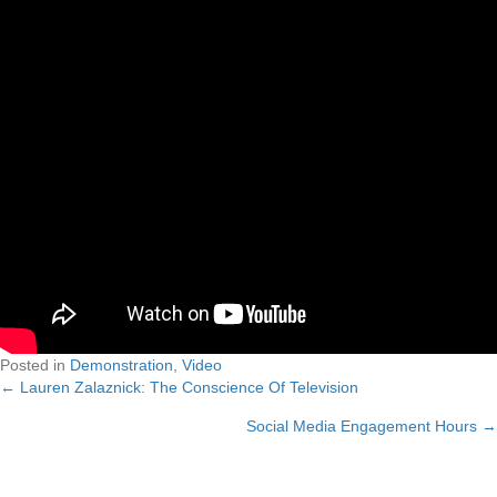
Posted in
Demonstration
,
Video
← Lauren Zalaznick: The Conscience Of Television
Posts
Social Media Engagement Hours →
navigation