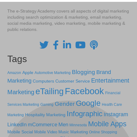
The e-Strategy Academy covers all aspects of digital marketing
including search optimization & marketing, email marketing,
social media marketing, video marketing, mobile marketing &
public relations.
Tags
Blogging
Brand
Apple
Amazon
Automotive Marketing
Entertainment
Marketing
Computers
Customer Service
Facebook
eTailing
Marketing
Financial
Google
Gender
Services Marketing
Gaming
Health Care
Infographic
Instagram
Hospitality Marketing
Marketing
Mobile Apps
LinkedIn
mCommerce
Men
Minnesota
Mobile Social
Mobile Video
Music Marketing
Online Shopping