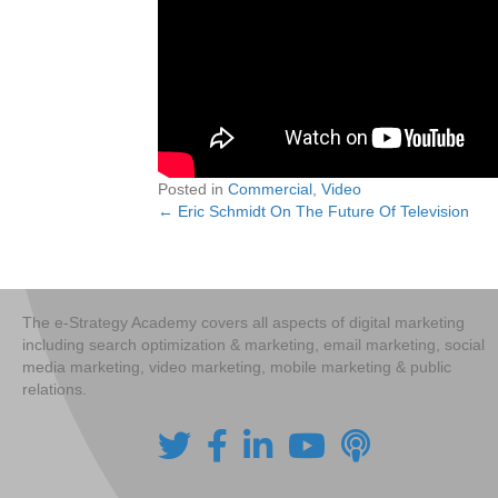
Posted in
Commercial
,
Video
← Eric Schmidt On The Future Of Television
Posts
navigation
The e-Strategy Academy covers all aspects of digital marketing
including search optimization & marketing, email marketing, social
media marketing, video marketing, mobile marketing & public
relations.