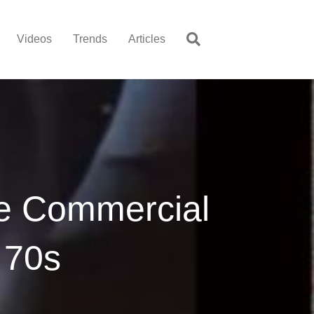
Videos
Trends
Articles
re Commercial
 70s