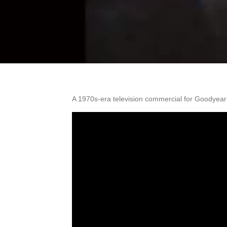
A 1970s-era television commercial for Goodyear P