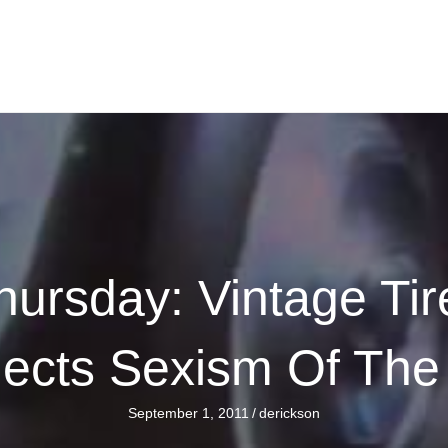
ursday: Vintage Ti
lects Sexism Of The
September 1, 2011
/
derickson