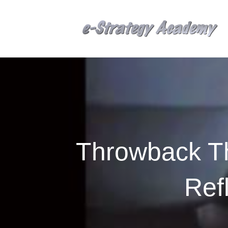
Throwback Th
Ref