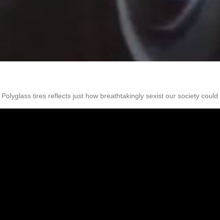
olyglass tires reflects just how breathtakingly sexist our society coul