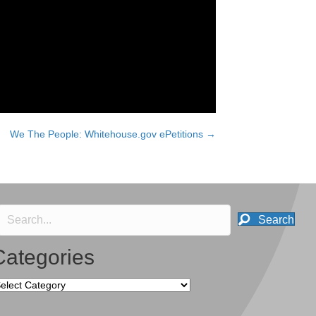
We The People: Whitehouse.gov ePetitions →
Search
Categories
tegories