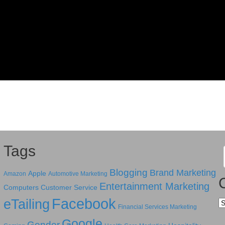
Tags
Blogging
Brand Marketing
Apple
Amazon
Automotive Marketing
Entertainment Marketing
Computers
Customer Service
Facebook
eTailing
Ca
Financial Services Marketing
Google
Gender