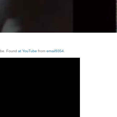
d be. Found
at YouTube
from
email9354
.