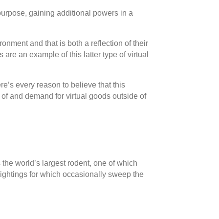
 purpose, gaining additional powers in a
onment and that is both a reflection of their
are an example of this latter type of virtual
re’s every reason to believe that this
 of and demand for virtual goods outside of
the world’s largest rodent, one of which
sightings for which occasionally sweep the