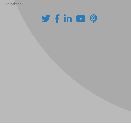
relations.