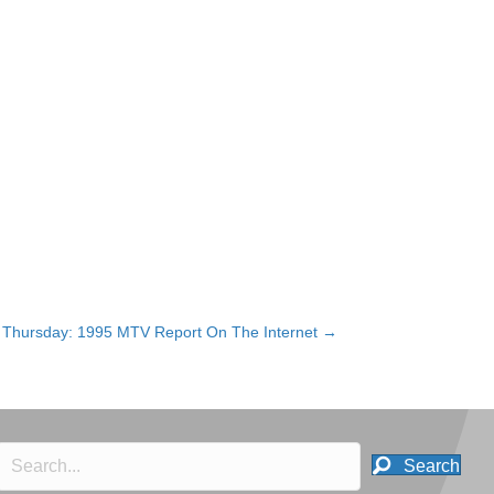
Thursday: 1995 MTV Report On The Internet →
Search