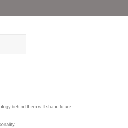
hnology behind them will shape future
onality.