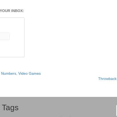
 YOUR INBOX:
y Numbers
,
Video Games
Throwback 
Tags