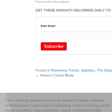
Thank you for urban legends.
GET THESE INSIGHTS DELIVERED DAILY TO
Enter Email:
Posted in
Marketing Trends
,
Statistics
,
The Dail
← Vimeo's Couch Mode
Posts
navigation
The e-Strategy Academy covers all aspects of digital marketing
including search optimization & marketing, email marketing, social
media marketing, video marketing, mobile marketing & public