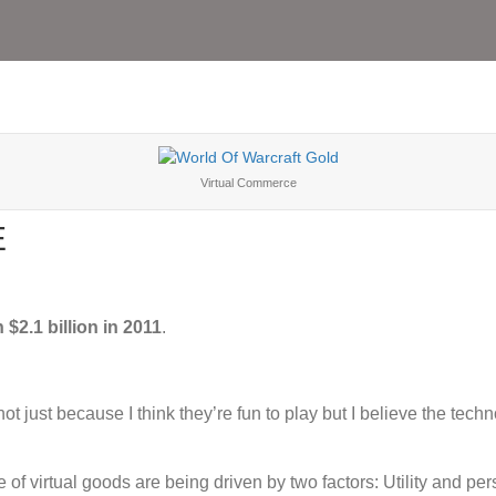
Virtual Commerce
E
 $2.1 billion in 2011
.
ot just because I think they’re fun to play but I believe the tec
of virtual goods are being driven by two factors: Utility and pers