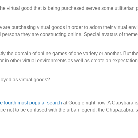
. The virtual good that is being purchased serves some utilitarian
re purchasing virtual goods in order to adorn their virtual envir
l persona they are constructing online. Special avatars of themes 
ly the domain of online games of one variety or another. But the
or in other virtual environments as well as create an expectation
loyed as virtual goods?
e fourth most popular search
at Google right now. A Capybara is 
 are not to be confused with the urban legend, the Chupacabra, 