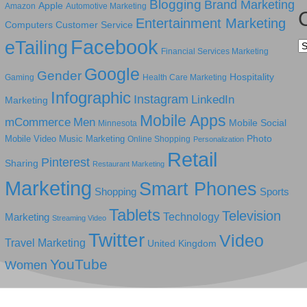
Blogging
Brand Marketing
Apple
Amazon
Automotive Marketing
Entertainment Marketing
Computers
Customer Service
Facebook
eTailing
Ca
Financial Services Marketing
Google
Gender
Hospitality
Gaming
Health Care Marketing
Infographic
Instagram
LinkedIn
Marketing
Mobile Apps
mCommerce
Men
Mobile Social
Minnesota
Photo
Mobile Video
Music Marketing
Online Shopping
Personalization
Retail
Pinterest
Sharing
Restaurant Marketing
Marketing
Smart Phones
Shopping
Sports
Tablets
Television
Technology
Marketing
Streaming Video
Twitter
Video
Travel Marketing
United Kingdom
YouTube
Women