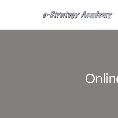
Onlin