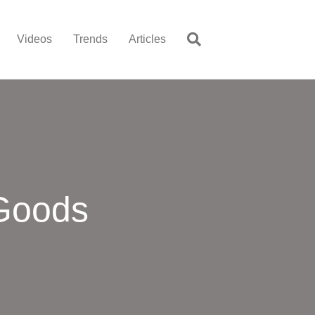
Videos
Trends
Articles
 Goods