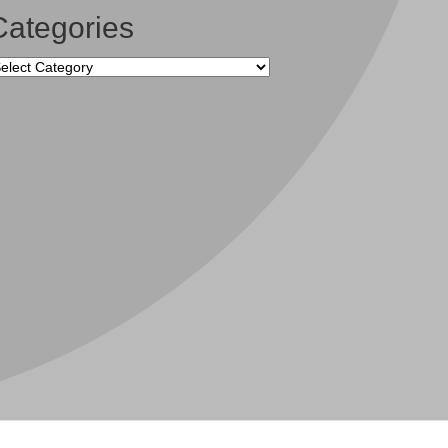
Categories
tegories