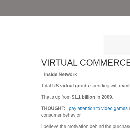
VIRTUAL COMMERC
Inside Network
Total
US virtual goods
spending will
reach
That’s up from
$1.1 billion in 2009
.
THOUGHT:
I pay attention to video games
n
consumer behavior.
I believe the motivation behind the purchase 