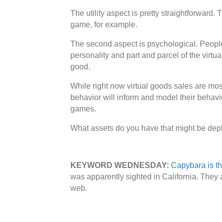
The utility aspect is pretty straightforward
game, for example.
The second aspect is psychological. People a
personality and part and parcel of the virtua
good.
While right now virtual goods sales are most
behavior will inform and model their behavi
games.
What assets do you have that might be dep
KEYWORD WEDNESDAY:
Capybara is th
was apparently sighted in California. They
web.