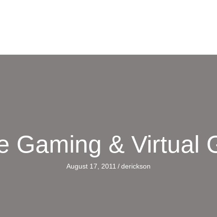
e Gaming & Virtual
August 17, 2011
/
derickson