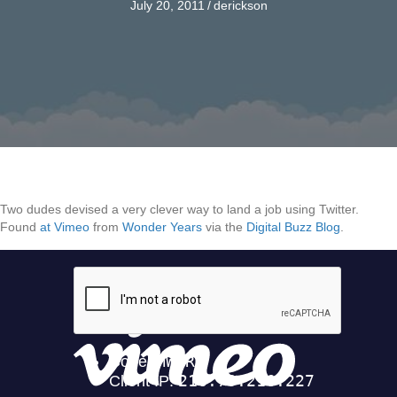
July 20, 2011
/
derickson
Two dudes devised a very clever way to land a job using Twitter.
Found
at Vimeo
from
Wonder Years
via the
Digital Buzz Blog
.