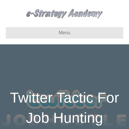
Menu
Twitter Tactic For
Job Hunting