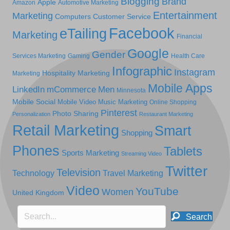
Blogging
Brand
Apple
Amazon
Automotive Marketing
Entertainment
Marketing
Computers
Customer Service
Facebook
eTailing
Marketing
Financial
Google
Gender
Services Marketing
Gaming
Health Care
Infographic
Instagram
Hospitality Marketing
Marketing
Mobile Apps
LinkedIn
mCommerce
Men
Minnesota
Mobile Social
Mobile Video
Music Marketing
Online Shopping
Pinterest
Photo Sharing
Personalization
Restaurant Marketing
Retail Marketing
Smart
Shopping
Phones
Tablets
Sports Marketing
Streaming Video
Twitter
Television
Technology
Travel Marketing
Video
YouTube
Women
United Kingdom
Search