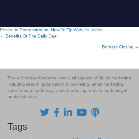
Posted in
Demonstration
,
How To/Tips/Advice
,
Video
← Benefits Of The Daily Deal
Posts
Borders Closing →
navigation
The e-Strategy Academy covers all aspects of digital marketing
including search optimization & marketing, email marketing,
social media marketing, video marketing, mobile marketing &
public relations.
Tags