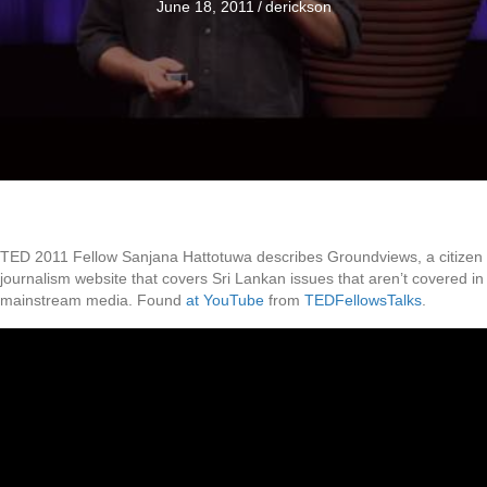
June 18, 2011
/
derickson
TED 2011 Fellow Sanjana Hattotuwa describes Groundviews, a citizen
journalism website that covers Sri Lankan issues that aren’t covered in
mainstream media. Found
at YouTube
from
TEDFellowsTalks
.