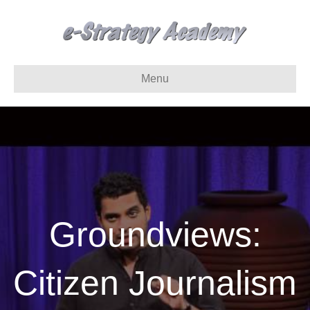
Menu
Groundviews:
Citizen Journalism