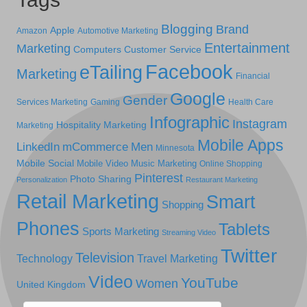
Blogging
Brand
Apple
Amazon
Automotive Marketing
Entertainment
Marketing
Computers
Customer Service
Facebook
eTailing
Marketing
Financial
Google
Gender
Services Marketing
Gaming
Health Care
Infographic
Instagram
Hospitality Marketing
Marketing
Mobile Apps
LinkedIn
mCommerce
Men
Minnesota
Mobile Social
Mobile Video
Music Marketing
Online Shopping
Pinterest
Photo Sharing
Personalization
Restaurant Marketing
Retail Marketing
Smart
Shopping
Phones
Tablets
Sports Marketing
Streaming Video
Twitter
Television
Technology
Travel Marketing
Video
YouTube
Women
United Kingdom