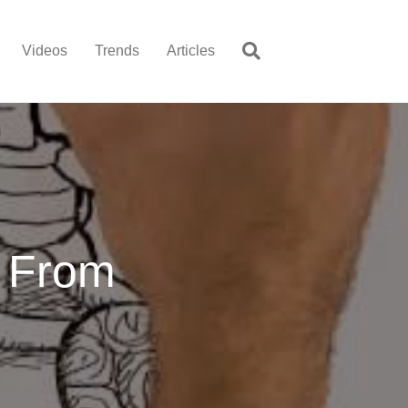
Videos
Trends
Articles
 From