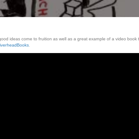
 good ideas come to fruition as well as a great example of a video book 
iverheadBooks
.