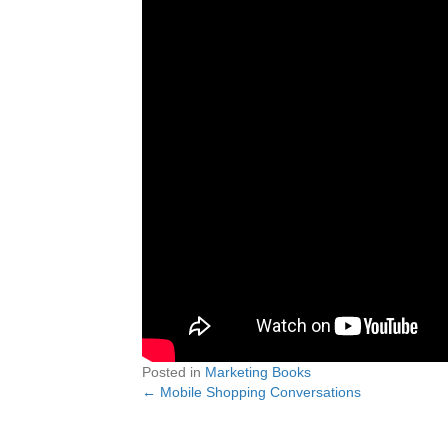
Posted in
Marketing Books
← Mobile Shopping Conversations
Posts
navigation