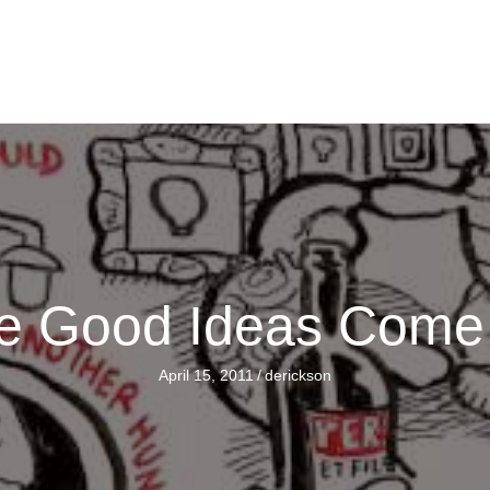
e Good Ideas Come
April 15, 2011
/
derickson