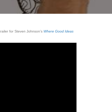
trailer for Steven Johnson’s
Where Good Ideas