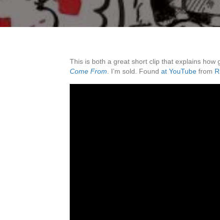
This is both a great short clip that explains how
Come From
. I’m sold. Found
at YouTube
from
R