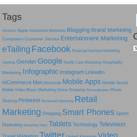
Tags
Blogging
Brand Marketing
Apple
Amazon
Automotive Marketing
Entertainment Marketing
Computers
Customer Service
Facebook
eTailing
Ca
Financial Services Marketing
Google
Gender
Hospitality
Gaming
Health Care Marketing
Infographic
Instagram
LinkedIn
Marketing
Mobile Apps
mCommerce
Men
Mobile Social
Minnesota
Photo
Mobile Video
Music Marketing
Online Shopping
Personalization
Retail
Pinterest
Sharing
Restaurant Marketing
Marketing
Smart Phones
Shopping
Sports
Tablets
Television
Technology
Marketing
Streaming Video
Twitter
Video
Travel Marketing
United Kingdom