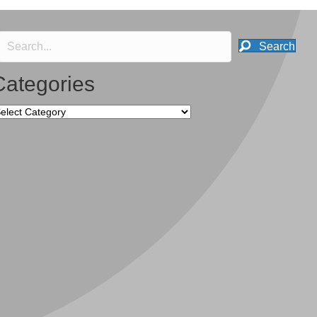
Search
Categories
tegories