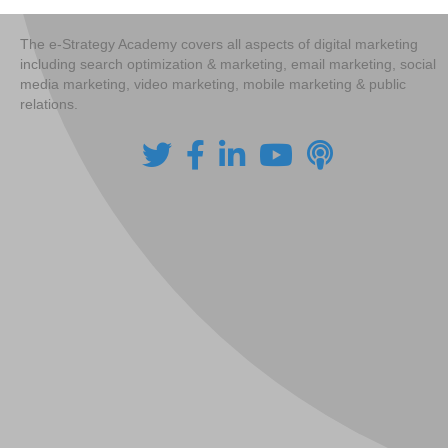
The e-Strategy Academy covers all aspects of digital marketing
including search optimization & marketing, email marketing, social
media marketing, video marketing, mobile marketing & public
relations.