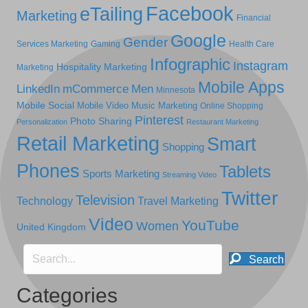
Facebook
eTailing
Marketing
Financial
Google
Gender
Services Marketing
Gaming
Health Care
Infographic
Instagram
Hospitality Marketing
Marketing
Mobile Apps
LinkedIn
mCommerce
Men
Minnesota
Mobile Social
Mobile Video
Music Marketing
Online Shopping
Pinterest
Photo Sharing
Personalization
Restaurant Marketing
Retail Marketing
Smart
Shopping
Phones
Tablets
Sports Marketing
Streaming Video
Twitter
Television
Technology
Travel Marketing
Video
YouTube
Women
United Kingdom
Search
Categories