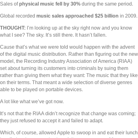
Sales of
physical music fell by 30%
during the same period.
Global recorded
music sales approached $25 billion
in 2009.
THOUGHT:
I’m looking up at the sky right now and you know
what I see? The sky. It’s still there. It hasn’t fallen.
Cause that’s what we were told would happen with the advent
of the digital music distribution. Rather than figuring out the new
model, the Recording Industry Association of America (RIAA)
set about turning its customers into criminals by suing them
rather than giving them what they want: The music that they like
on their terms. That meant a wide selection of diverse genres
able to be played on portable devices.
A lot like what we’ve got now.
It’s not that the RIAA didn’t recognize that change was coming;
they just refused to accept it and failed to adapt.
Which, of course, allowed Apple to swoop in and eat their lunch