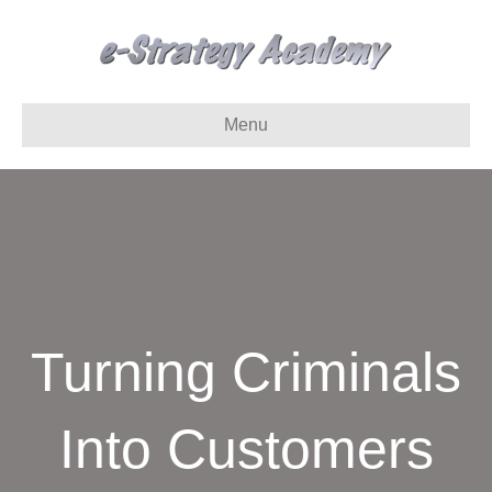
Menu
Turning Criminals
Into Customers