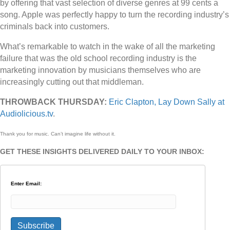
by offering that vast selection of diverse genres at 99 cents a
song. Apple was perfectly happy to turn the recording industry’s
criminals back into customers.
What’s remarkable to watch in the wake of all the marketing
failure that was the old school recording industry is the
marketing innovation by musicians themselves who are
increasingly cutting out that middleman.
THROWBACK THURSDAY:
Eric Clapton, Lay Down Sally at
Audiolicious.tv
.
Thank you for music. Can’t imagine life without it.
GET THESE INSIGHTS DELIVERED DAILY TO YOUR INBOX:
Enter Email: