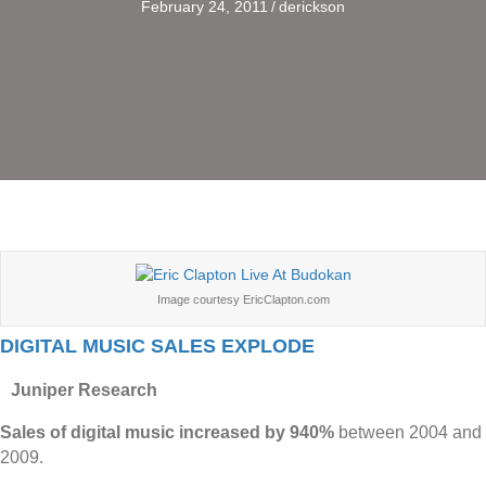
February 24, 2011
/
derickson
Image courtesy EricClapton.com
DIGITAL MUSIC SALES EXPLODE
Juniper Research
Sales of digital music increased by 940%
between 2004 and
2009.