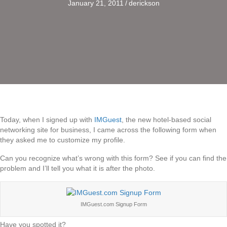
January 21, 2011
/
derickson
Today, when I signed up with
IMGuest
, the new hotel-based social
networking site for business, I came across the following form when
they asked me to customize my profile.
Can you recognize what’s wrong with this form? See if you can find the
problem and I’ll tell you what it is after the photo.
IMGuest.com Signup Form
Have you spotted it?