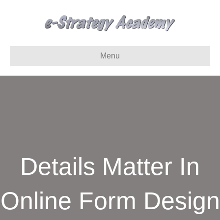
Menu
Details Matter In
Online Form Design