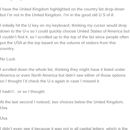
I have the United Kingdom highlighted on the country list drop-down
but I’m not in the United Kingdom. I’m in the good old U S of A.
I initially hit the U key on my keyboard, thinking my cursor would drop
down to the U-s so I could quickly choose United States of America but
I couldn’t find it, so I scrolled up to the top of the list since people often
put the USA at the top based on the volume of visitors from this
country.
No Luck.
I scrolled down the whole list, thinking they might have it listed under
America or even North America but didn’t see either of those options
so I thought I’d check the U-s again in case I missed it.
I hadn’t…or so I thought.
At the last second I noticed, two choices below the United Kingdom,
Usa.
Usa.
I didn’t even see it because it was not in all capital letters, which is the