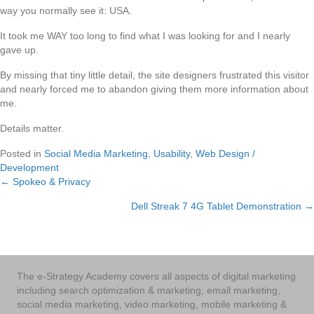
way you normally see it: USA.
It took me WAY too long to find what I was looking for and I nearly
gave up.
By missing that tiny little detail, the site designers frustrated this visitor
and nearly forced me to abandon giving them more information about
me.
Details matter.
Posted in
Social Media Marketing
,
Usability
,
Web Design /
Development
← Spokeo & Privacy
Posts
Dell Streak 7 4G Tablet Demonstration →
navigation
The e-Strategy Academy covers all aspects of digital marketing
including search optimization & marketing, email marketing,
social media marketing, video marketing, mobile marketing &