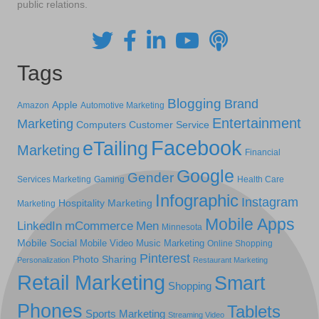
public relations.
Tags
Blogging
Brand
Apple
Amazon
Automotive Marketing
Entertainment
Marketing
Computers
Customer Service
Facebook
eTailing
Marketing
Financial
Google
Gender
Services Marketing
Gaming
Health Care
Infographic
Instagram
Hospitality Marketing
Marketing
Mobile Apps
LinkedIn
mCommerce
Men
Minnesota
Mobile Social
Mobile Video
Music Marketing
Online Shopping
Pinterest
Photo Sharing
Personalization
Restaurant Marketing
Retail Marketing
Smart
Shopping
Phones
Tablets
Sports Marketing
Streaming Video