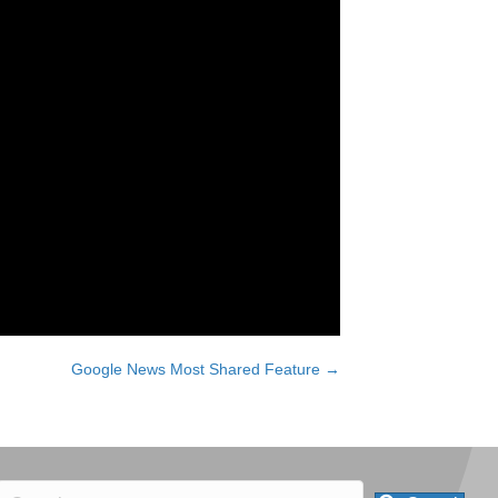
Google News Most Shared Feature →