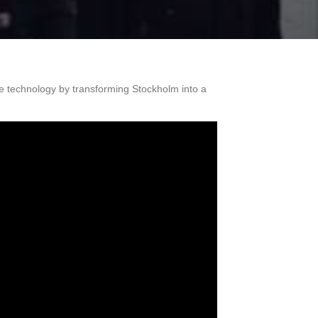
 technology by transforming Stockholm into a