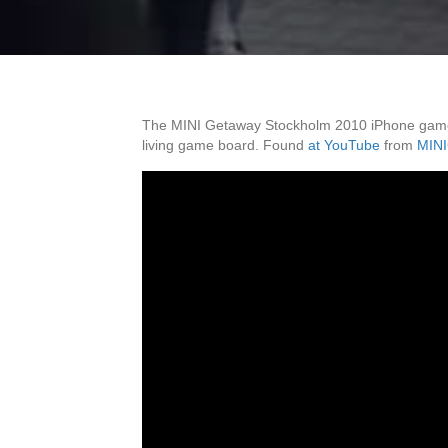
The MINI Getaway Stockholm 2010 iPhone game c
living game board. Found
at YouTube
from
MINI