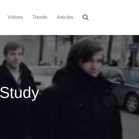
Videos
Trends
Articles
Study