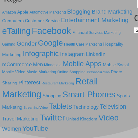
Blogging
Brand Marketing
Apple
Amazon
Automotive Marketing
Entertainment Marketing
Computers
Customer Service
Facebook
eTailing
Ca
Financial Services Marketing
Google
Gender
Hospitality
Gaming
Health Care Marketing
Infographic
Instagram
LinkedIn
Marketing
Mobile Apps
mCommerce
Men
Mobile Social
Minnesota
Photo
Mobile Video
Music Marketing
Online Shopping
Personalization
Retail
Pinterest
Sharing
Restaurant Marketing
Marketing
Smart Phones
Shopping
Sports
Tablets
Television
Technology
Marketing
Streaming Video
Twitter
Video
Travel Marketing
United Kingdom
YouTube
Women