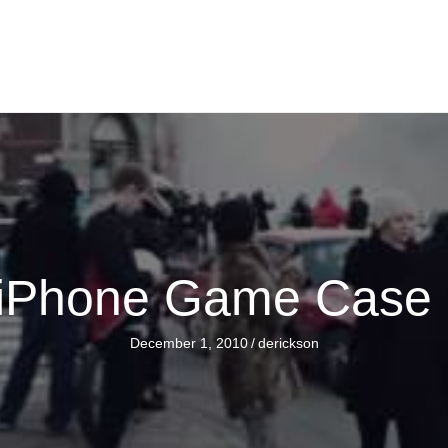
 iPhone Game Case 
December 1, 2010
/
derickson