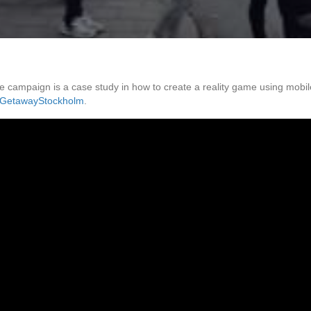
ampaign is a case study in how to create a reality game using mobile
GetawayStockholm
.