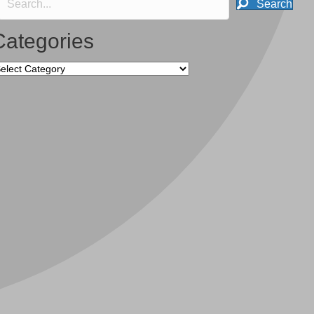
Search
Categories
tegories