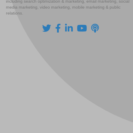
including search optimization & marketing, email marketing, social
media marketing, video marketing, mobile marketing & public
relations.