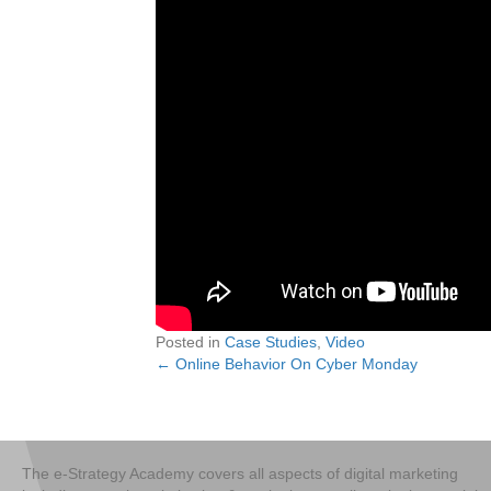
Posted in
Case Studies
,
Video
← Online Behavior On Cyber Monday
Posts
navigation
The e-Strategy Academy covers all aspects of digital marketing