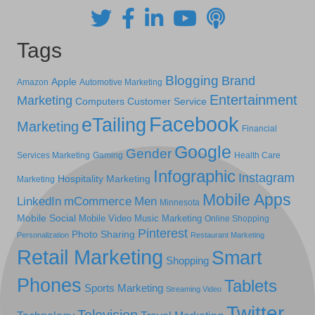
Tags
Blogging
Brand
Apple
Amazon
Automotive Marketing
Entertainment
Marketing
Computers
Customer Service
Facebook
eTailing
Marketing
Financial
Google
Gender
Services Marketing
Gaming
Health Care
Infographic
Instagram
Hospitality Marketing
Marketing
Mobile Apps
LinkedIn
mCommerce
Men
Minnesota
Mobile Social
Mobile Video
Music Marketing
Online Shopping
Pinterest
Photo Sharing
Personalization
Restaurant Marketing
Retail Marketing
Smart
Shopping
Phones
Tablets
Sports Marketing
Streaming Video
Twitter
Television