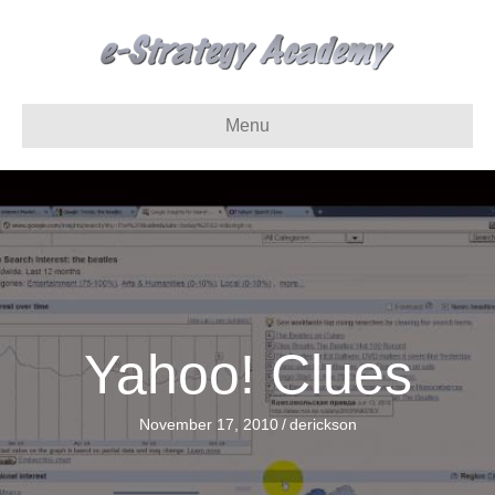
Menu
Yahoo! Clues
November 17, 2010
/
derickson