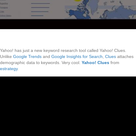
Yahoo! has just a new keyword research tool called Yahoo! Clues.
Unlike
Google Trends
and
Google Insights for Search
,
Clues
attaches
demographic data to keywords. Very cool.
Yahoo! Clues
from
estrategy
.