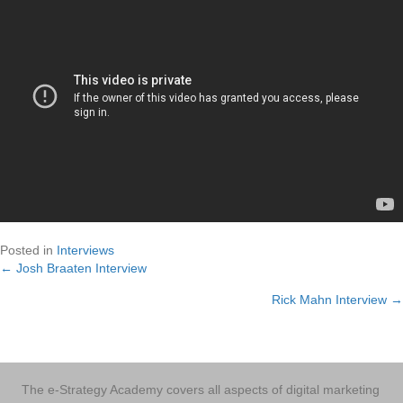
Posted in
Interviews
← Josh Braaten Interview
Posts
Rick Mahn Interview →
navigation
The e-Strategy Academy covers all aspects of digital marketing