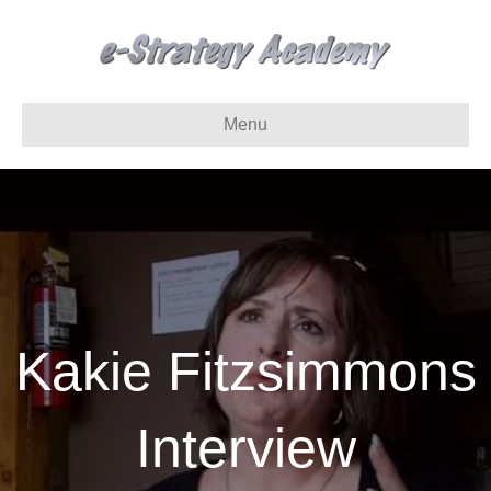
Menu
Kakie Fitzsimmons
Interview