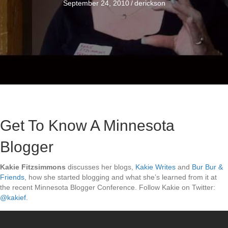
September 24, 2010
/
derickson
Get To Know A Minnesota
Blogger
Kakie Fitzsimmons
discusses her blogs,
Kakie Writes
and
Bur Bur &
Friends
, how she started blogging and what she’s learned from it at
the recent Minnesota Blogger Conference. Follow Kakie on Twitter:
@kakief
.