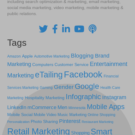
including search optimization & marketing, email marketing,
social media marketing, video marketing, mobile marketing &
public relations.
Tags
Blogging
Brand
Apple
Amazon
Automotive Marketing
Entertainment
Marketing
Computers
Customer Service
Facebook
eTailing
Marketing
Financial
Google
Gender
Services Marketing
Gaming
Health Care
Infographic
Instagram
Hospitality Marketing
Marketing
Mobile Apps
LinkedIn
mCommerce
Men
Minnesota
Mobile Social
Mobile Video
Music Marketing
Online Shopping
Pinterest
Photo Sharing
Personalization
Restaurant Marketing
Retail Marketing
Smart
Shopping