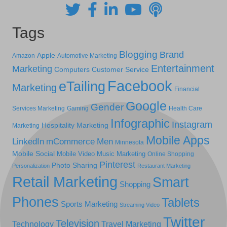
Tags
Blogging
Brand
Apple
Amazon
Automotive Marketing
Entertainment
Marketing
Computers
Customer Service
Facebook
eTailing
Marketing
Financial
Google
Gender
Services Marketing
Gaming
Health Care
Infographic
Instagram
Hospitality Marketing
Marketing
Mobile Apps
LinkedIn
mCommerce
Men
Minnesota
Mobile Social
Mobile Video
Music Marketing
Online Shopping
Pinterest
Photo Sharing
Personalization
Restaurant Marketing
Retail Marketing
Smart
Shopping
Phones
Tablets
Sports Marketing
Streaming Video
Twitter
Television
Technology
Travel Marketing