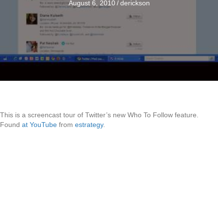
August 6, 2010
/
derickson
This is a screencast tour of Twitter’s new Who To Follow feature.
Found
at YouTube
from
estrategy
.