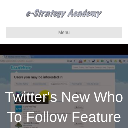
Menu
Twitter's New Who
To Follow Feature