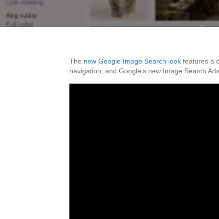
The
new Google Image Search look
features a d
navigation; and Google’s new Image Search Ads