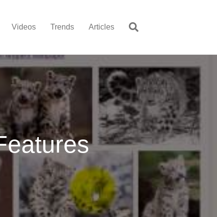
Videos
Trends
Articles
Features