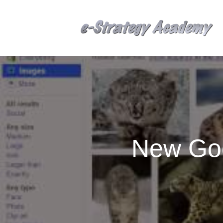
New Goo