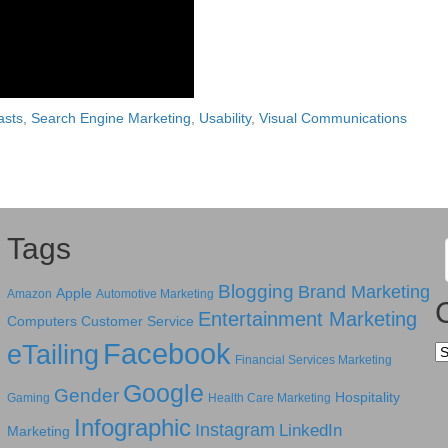
asts
,
Search Engine Marketing
,
Usability
,
Visual Communications
Tags
Blogging
Brand Marketing
Apple
Amazon
Automotive Marketing
Entertainment Marketing
Computers
Customer Service
Facebook
eTailing
Ca
Financial Services Marketing
Google
Gender
Hospitality
Gaming
Health Care Marketing
Infographic
Instagram
LinkedIn
Marketing