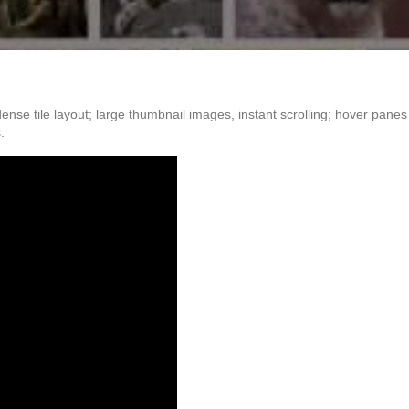
ense tile layout; large thumbnail images, instant scrolling; hover pan
.