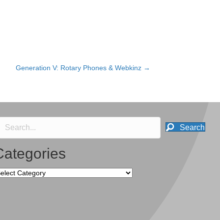
Generation V: Rotary Phones & Webkinz →
Search
Categories
tegories