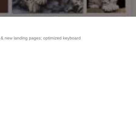
es & new landing pages; optimized keyboard