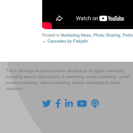
Posted in
Marketing News
,
Photo Sharing
,
Podc
← Cascades by Flakjakt
Posts
navigation
The e-Strategy Academy covers all aspects of digital marketing
including search optimization & marketing, email marketing, social
media marketing, video marketing, mobile marketing & public
relations.