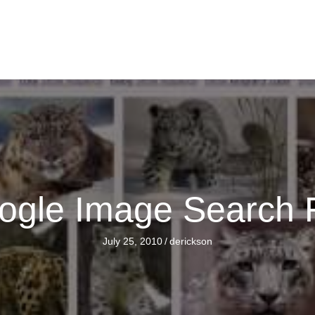
gle Image Search 
July 25, 2010
/
derickson