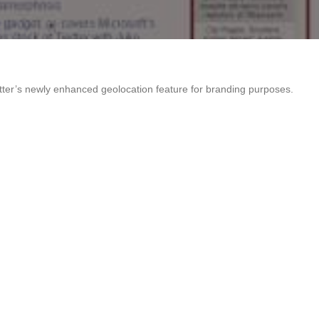
itter’s newly enhanced geolocation feature for branding purposes.