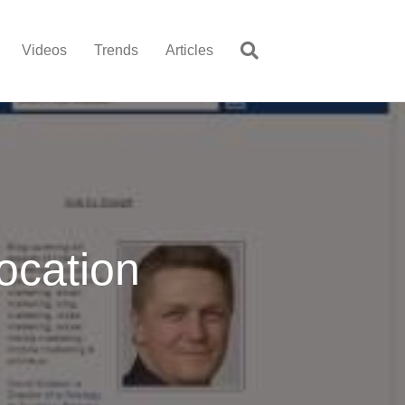
Videos
Trends
Articles
ocation