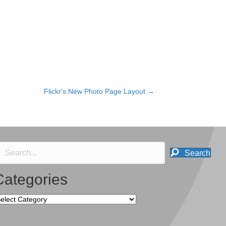
Flickr's New Photo Page Layout →
Search
Categories
tegories