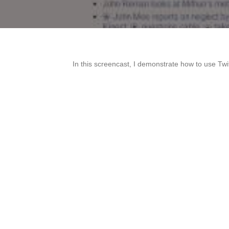
In this screencast, I demonstrate how to use Tw