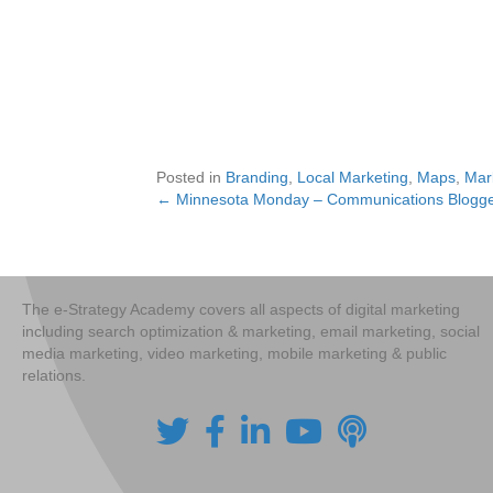
Posted in
Branding
,
Local Marketing
,
Maps
,
Mar
← Minnesota Monday – Communications Blogge
Posts
navigation
The e-Strategy Academy covers all aspects of digital marketing
including search optimization & marketing, email marketing, social
media marketing, video marketing, mobile marketing & public
relations.