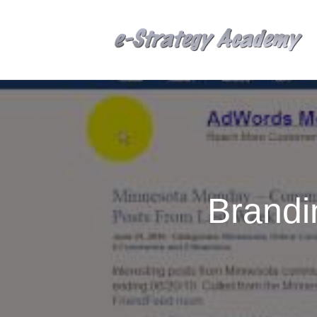
Brandi