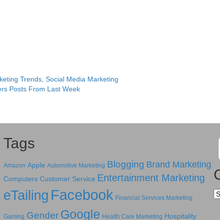
keting Trends
,
Social Media Marketing
rs Posts From Last Week
Tags
Blogging
Brand Marketing
Apple
Amazon
Automotive Marketing
Entertainment Marketing
Computers
Customer Service
Facebook
eTailing
Ca
Financial Services Marketing
Google
Gender
Hospitality
Gaming
Health Care Marketing