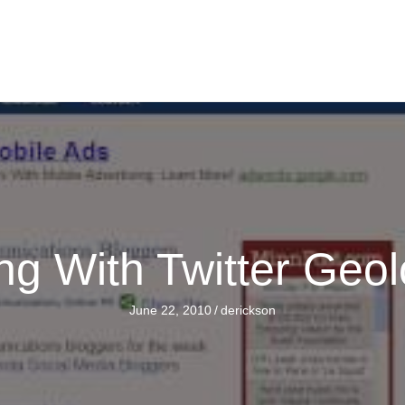
ng With Twitter Geol
June 22, 2010
/
derickson