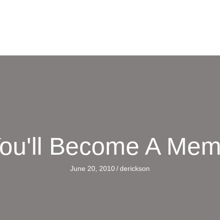
ou'll Become A Me
June 20, 2010
/
derickson