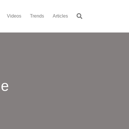
Videos
Trends
Articles
me