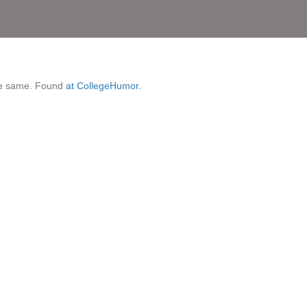
 the same. Found
at CollegeHumor
.