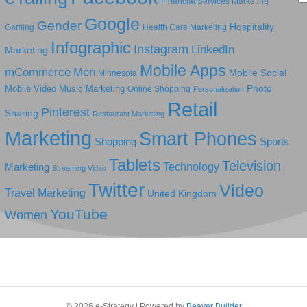
Financial Services Marketing
Google
Gender
Hospitality
Gaming
Health Care Marketing
Infographic
Instagram
LinkedIn
Marketing
Mobile Apps
mCommerce
Men
Mobile Social
Minnesota
Photo
Mobile Video
Music Marketing
Online Shopping
Personalization
Retail
Pinterest
Sharing
Restaurant Marketing
Marketing
Smart Phones
Shopping
Sports
Tablets
Television
Technology
Marketing
Streaming Video
Twitter
Video
Travel Marketing
United Kingdom
YouTube
Women
© 2026 e-Strategy
|
Powered by
Beaver Builder