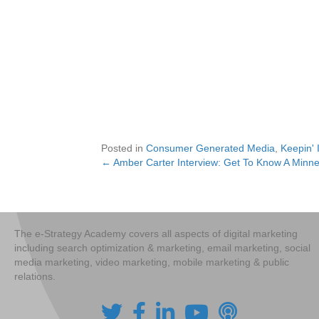
Posted in
Consumer Generated Media
,
Keepin' 
← Amber Carter Interview: Get To Know A Minne
Posts
navigation
The e-Strategy Academy covers all aspects of digital marketing
including search optimization & marketing, email marketing, social
media marketing, video marketing, mobile marketing & public
relations.