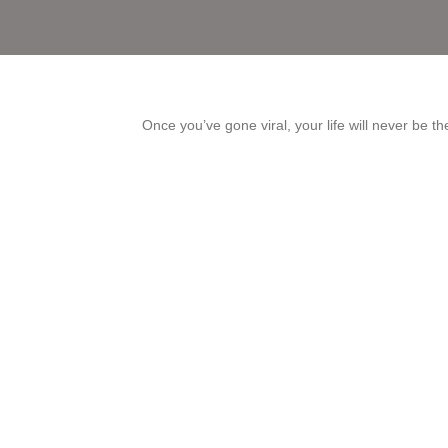
Once you’ve gone viral, your life will never be