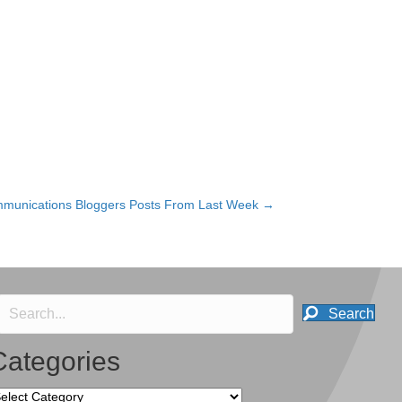
munications Bloggers Posts From Last Week →
Search
Categories
tegories