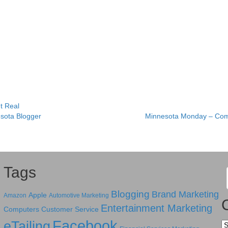
It Real
sota Blogger
Minnesota Monday – Com
Tags
Blogging
Brand Marketing
Apple
Amazon
Automotive Marketing
Entertainment Marketing
Computers
Customer Service
Facebook
eTailing
Ca