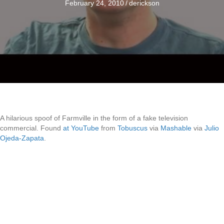
February 24, 2010
/
derickson
A hilarious spoof of Farmville in the form of a fake television
commercial. Found
at YouTube
from
Tobuscus
via
Mashable
via
Julio
Ojeda-Zapata
.