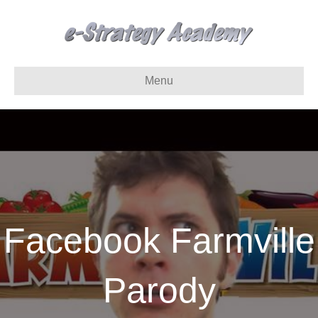
Menu
Facebook Farmville
Parody