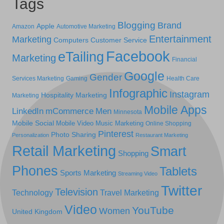
Tags
Blogging
Brand
Apple
Amazon
Automotive Marketing
Entertainment
Marketing
Computers
Customer Service
Facebook
eTailing
Marketing
Financial
Google
Gender
Services Marketing
Gaming
Health Care
Infographic
Instagram
Hospitality Marketing
Marketing
Mobile Apps
LinkedIn
mCommerce
Men
Minnesota
Mobile Social
Mobile Video
Music Marketing
Online Shopping
Pinterest
Photo Sharing
Personalization
Restaurant Marketing
Retail Marketing
Smart
Shopping
Phones
Tablets
Sports Marketing
Streaming Video
Twitter
Television
Technology
Travel Marketing
Video
YouTube
Women
United Kingdom