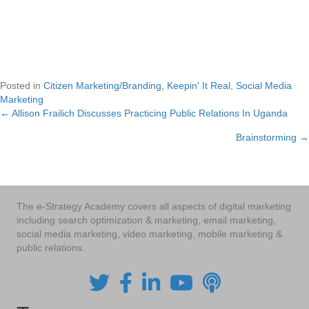
Posted in
Citizen Marketing/Branding
,
Keepin' It Real
,
Social Media
Marketing
← Allison Frailich Discusses Practicing Public Relations In Uganda
Posts
Brainstorming →
navigation
The e-Strategy Academy covers all aspects of digital marketing
including search optimization & marketing, email marketing,
social media marketing, video marketing, mobile marketing &
public relations.