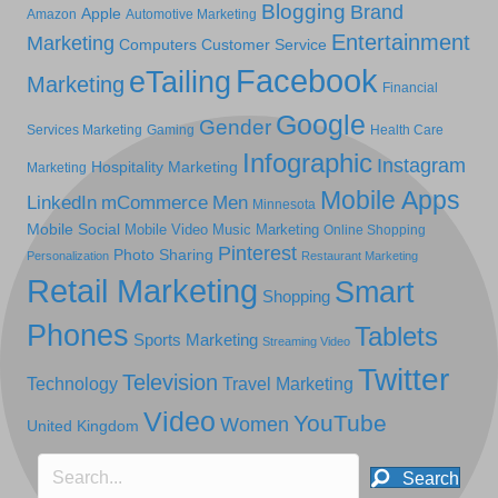
Blogging
Brand
Apple
Amazon
Automotive Marketing
Entertainment
Marketing
Computers
Customer Service
Facebook
eTailing
Marketing
Financial
Google
Gender
Services Marketing
Gaming
Health Care
Infographic
Instagram
Hospitality Marketing
Marketing
Mobile Apps
LinkedIn
mCommerce
Men
Minnesota
Mobile Social
Mobile Video
Music Marketing
Online Shopping
Pinterest
Photo Sharing
Personalization
Restaurant Marketing
Retail Marketing
Smart
Shopping
Phones
Tablets
Sports Marketing
Streaming Video
Twitter
Television
Technology
Travel Marketing
Video
YouTube
Women
United Kingdom
Search