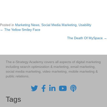
Posted in
Marketing News
,
Social Media Marketing
,
Usability
← The Yellow Smiley Face
Posts
The Death Of MySpace →
navigation
The e-Strategy Academy covers all aspects of digital marketing
including search optimization & marketing, email marketing,
social media marketing, video marketing, mobile marketing &
public relations.
Tags