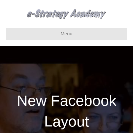
Menu
New Facebook
Layout