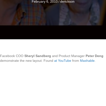
February 6, 2010
/
derickson
Facebook COO
Sheryl Sandberg
and Product Manager
Peter Deng
demonstrate the new layout. Found
at YouTube
from
Mashable
.