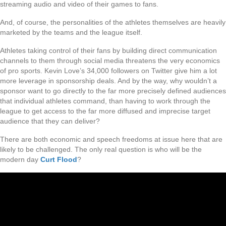
streaming audio and video of their games to fans.
And, of course, the personalities of the athletes themselves are heavily
marketed by the teams and the league itself.
Athletes taking control of their fans by building direct communication
channels to them through social media threatens the very economics
of pro sports. Kevin Love’s 34,000 followers on Twitter give him a lot
more leverage in sponsorship deals. And by the way, why wouldn’t a
sponsor want to go directly to the far more precisely defined audiences
that individual athletes command, than having to work through the
league to get access to the far more diffused and imprecise target
audience that they can deliver?
There are both economic and speech freedoms at issue here that are
likely to be challenged. The only real question is who will be the
modern day
Curt Flood
?