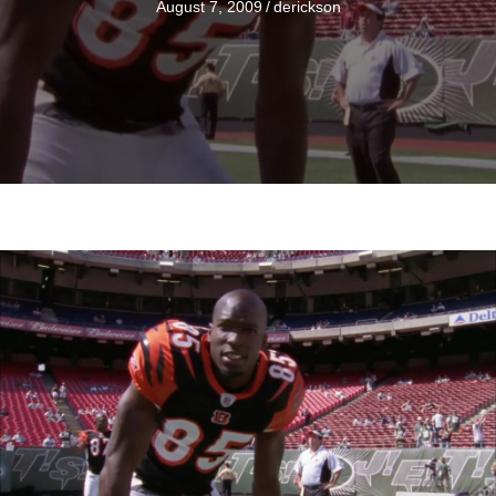
August 7, 2009
/
derickson