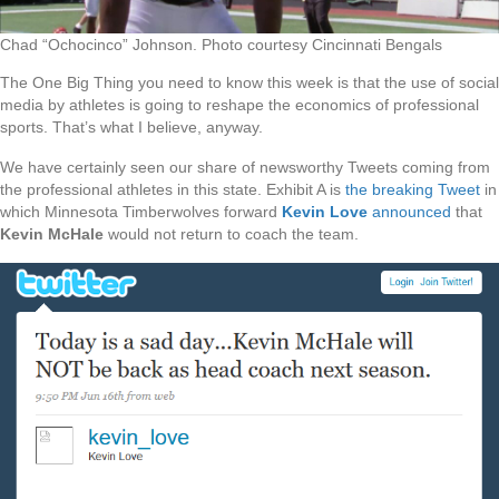
Chad “Ochocinco” Johnson. Photo courtesy Cincinnati Bengals
The One Big Thing you need to know this week is that the use of social
media by athletes is going to reshape the economics of professional
sports. That’s what I believe, anyway.
We have certainly seen our share of newsworthy Tweets coming from
the professional athletes in this state. Exhibit A is
the breaking Tweet
in
which Minnesota Timberwolves forward
Kevin Love
announced
that
Kevin McHale
would not return to coach the team.