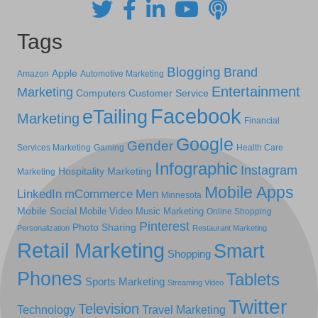
Tags
Blogging
Brand
Apple
Amazon
Automotive Marketing
Entertainment
Marketing
Computers
Customer Service
Facebook
eTailing
Marketing
Financial
Google
Gender
Services Marketing
Gaming
Health Care
Infographic
Instagram
Hospitality Marketing
Marketing
Mobile Apps
LinkedIn
mCommerce
Men
Minnesota
Mobile Social
Mobile Video
Music Marketing
Online Shopping
Pinterest
Photo Sharing
Personalization
Restaurant Marketing
Retail Marketing
Smart
Shopping
Phones
Tablets
Sports Marketing
Streaming Video
Twitter
Television
Technology
Travel Marketing