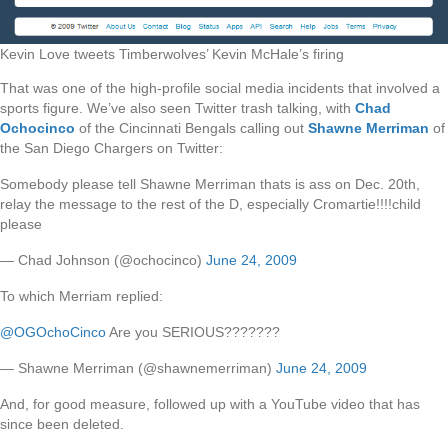
Kevin Love tweets Timberwolves’ Kevin McHale’s firing
That was one of the high-profile social media incidents that involved a
sports figure. We’ve also seen Twitter trash talking, with
Chad
Ochocinco
of the Cincinnati Bengals calling out
Shawne Merriman
of
the San Diego Chargers on Twitter:
Somebody please tell Shawne Merriman thats is ass on Dec. 20th,
relay the message to the rest of the D, especially Cromartie!!!!child
please
— Chad Johnson (@ochocinco)
June 24, 2009
To which Merriam replied:
@OGOchoCinco
Are you SERIOUS???????
— Shawne Merriman (@shawnemerriman)
June 24, 2009
And, for good measure, followed up with a YouTube video that has
since been deleted.