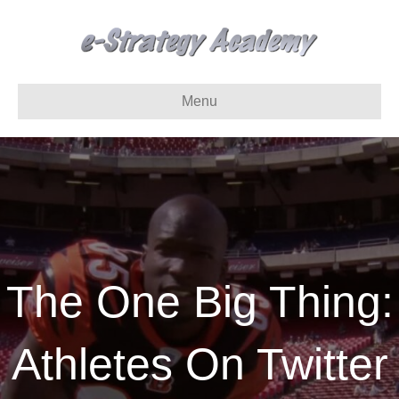
Menu
The One Big Thing:
Athletes On Twitter