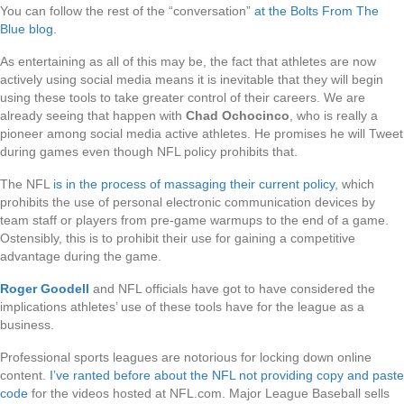
You can follow the rest of the “conversation”
at the Bolts From The
Blue blog
.
As entertaining as all of this may be, the fact that athletes are now
actively using social media means it is inevitable that they will begin
using these tools to take greater control of their careers. We are
already seeing that happen with
Chad Ochocinco
, who is really a
pioneer among social media active athletes. He promises he will Tweet
during games even though NFL policy prohibits that.
The NFL
is in the process of massaging their current policy
, which
prohibits the use of personal electronic communication devices by
team staff or players from pre-game warmups to the end of a game.
Ostensibly, this is to prohibit their use for gaining a competitive
advantage during the game.
Roger Goodell
and NFL officials have got to have considered the
implications athletes’ use of these tools have for the league as a
business.
Professional sports leagues are notorious for locking down online
content.
I’ve ranted before about the NFL not providing copy and paste
code
for the videos hosted at NFL.com. Major League Baseball sells