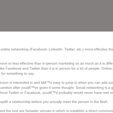
online networking (Facebook, LinkedIn, Twitter, etc.) more effective tha
ore or less effective than in-person marketing so as much as it is differe
ike Facebook and Twitter than it is in person for a lot of people. Onli
for something to say.
erson is interested in and itâ€™s easy to jump in when you can add s
estion after youâ€™ve given it some thought. Social networking is a g
thout Twitter or Facebook, youâ€™d probably would never have met one
â€ a relationship before you actually meet the person in the flesh.
nd the rest are fantastic venues in which to establish a direct commu