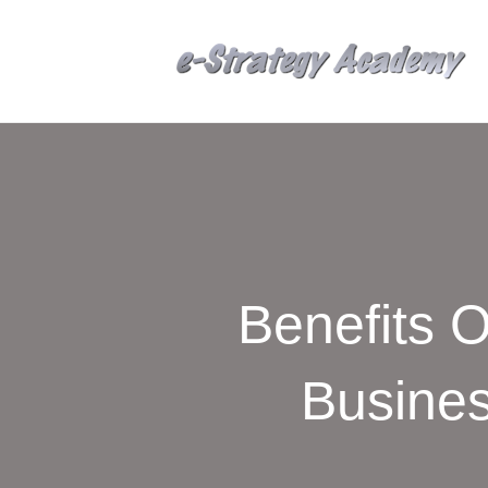
Benefits O
Busines