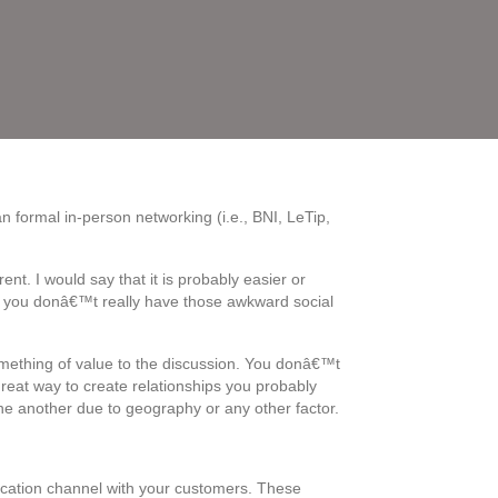
n formal in-person networking (i.e., BNI, LeTip,
nt. I would say that it is probably easier or
ne, you donâ€™t really have those awkward social
omething of value to the discussion. You donâ€™t
reat way to create relationships you probably
 another due to geography or any other factor.
nication channel with your customers. These