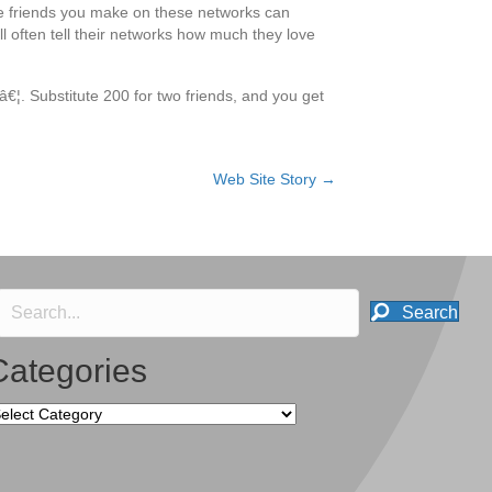
he friends you make on these networks can
l often tell their networks how much they love
nâ€¦. Substitute 200 for two friends, and you get
Web Site Story →
Search
Categories
tegories