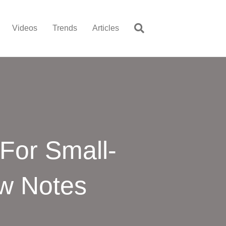
Videos
Trends
Articles
 For Small-
ew Notes