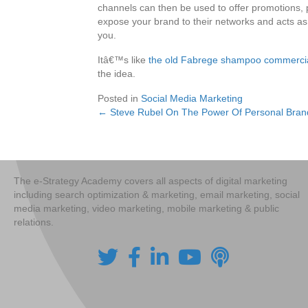
channels can then be used to offer promotions, 
expose your brand to their networks and acts as 
you.
Itâ€™s like
the old Fabrege shampoo commerci
the idea.
Posted in
Social Media Marketing
← Steve Rubel On The Power Of Personal Brand
Posts
navigation
The e-Strategy Academy covers all aspects of digital marketing
including search optimization & marketing, email marketing, social
media marketing, video marketing, mobile marketing & public
relations.