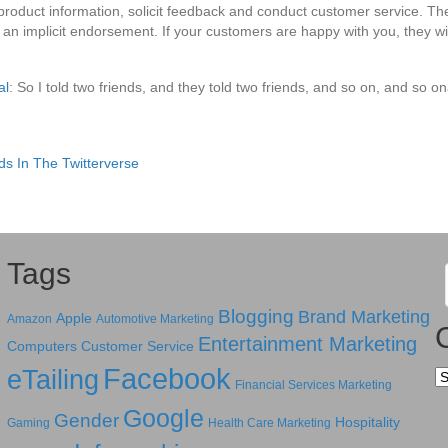
product information, solicit feedback and conduct customer service. T
an implicit endorsement. If your customers are happy with you, they wil
al
: So I told two friends, and they told two friends, and so on, and so o
s In The Twitterverse
Tags
Blogging
Brand Marketing
Apple
Amazon
Automotive Marketing
Entertainment Marketing
Computers
Customer Service
Facebook
eTailing
Ca
Financial Services Marketing
Google
Gender
Hospitality
Gaming
Health Care Marketing