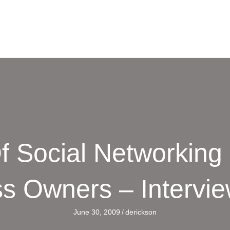
f Social Networking
s Owners – Intervi
June 30, 2009
/
derickson