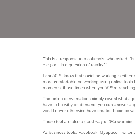
This is a response to a columnist who asked: “Is 
etc.) or it is a question of totality?”
I donâ€™t know that social networking is either m
more comfortable networking using online tools l
moments; those times when youâ€™re reaching 
The online conversations simply reveal what a p
have to be witty on demand; you can answer a qu
would never otherwise have created because wi
These tool are also a good way of â€œwarming up
As business tools, Facebook, MySpace, Twitter a