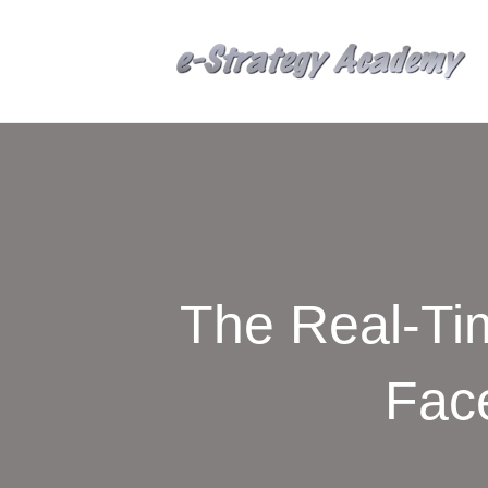
The Real-Tim
Fac