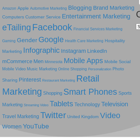
Blogging
Brand Marketing
Apple
Amazon
Automotive Marketing
Entertainment Marketing
Computers
Customer Service
Facebook
eTailing
Ca
Financial Services Marketing
Google
Gender
Hospitality
Gaming
Health Care Marketing
Infographic
Instagram
LinkedIn
Marketing
Mobile Apps
mCommerce
Men
Mobile Social
Minnesota
Photo
Mobile Video
Music Marketing
Online Shopping
Personalization
Retail
Pinterest
Sharing
Restaurant Marketing
Marketing
Smart Phones
Shopping
Sports
Tablets
Television
Technology
Marketing
Streaming Video
Twitter
Video
Travel Marketing
United Kingdom
YouTube
Women