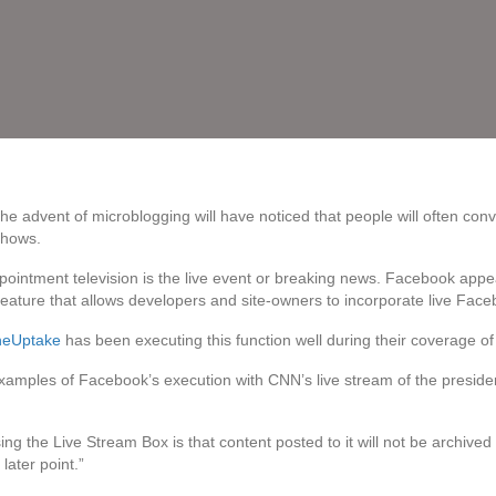
 advent of microblogging will have noticed that people will often conve
shows.
ppointment television is the live event or breaking news. Facebook appe
 feature that allows developers and site-owners to incorporate live Faceb
heUptake
has been executing this function well during their coverage of 
xamples of Facebook’s execution with CNN’s live stream of the preside
 the Live Stream Box is that content posted to it will not be archived 
ater point.”