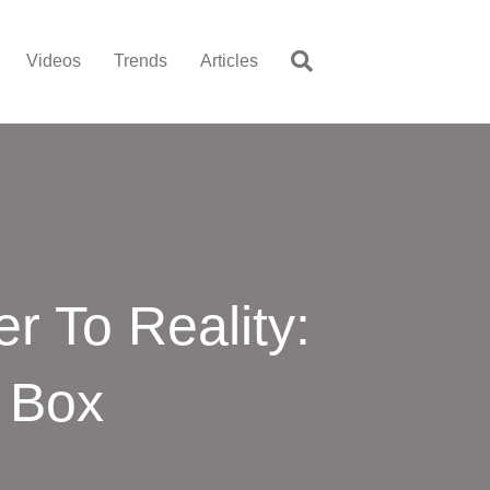
Videos
Trends
Articles
r To Reality:
 Box