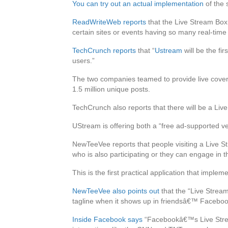
You can try out an actual implementation
of the 
ReadWriteWeb reports
that the Live Stream Box w
certain sites or events having so many real-time u
TechCrunch reports
that “
Ustream
will be the fir
users.”
The two companies teamed to provide live covera
1.5 million unique posts.
TechCrunch also reports that there will be a Liv
UStream is offering both a “free ad-supported ve
NewTeeVee reports that people visiting a Live S
who is also participating or they can engage in 
This is the first practical application that impl
NewTeeVee also points out
that the “Live Strea
tagline when it shows up in friendsâ€™ Facebook
Inside Facebook says
“Facebookâ€™s Live Stream