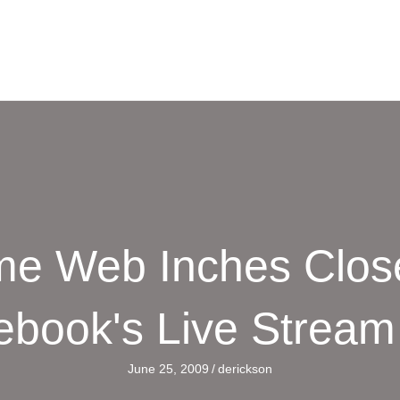
e Web Inches Close
ebook's Live Stream
June 25, 2009
/
derickson