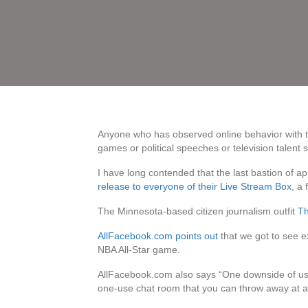
Anyone who has observed online behavior with the
games or political speeches or television talent 
I have long contended that the last bastion of a
release to everyone of their Live Stream Box
, a
The Minnesota-based citizen journalism outfit
T
AllFacebook.com points out
that we got to see e
NBA All-Star game.
AllFacebook.com also says “One downside of using
one-use chat room that you can throw away at a l