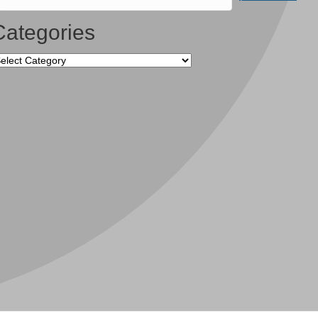
Categories
tegories