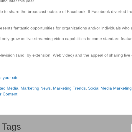
ng later this year. ”
able to share the broadcast outside of Facebook. If Facebook diverted f
esents fantastic opportunities for organizations and/or individuals who a
ill only grow as live-streaming video capabilities become standard fea
 television (and, by extension, Web video) and the appeal of sharing liv
 your site
ted Media
,
Marketing News
,
Marketing Trends
,
Social Media Marketing
r Content
Tags