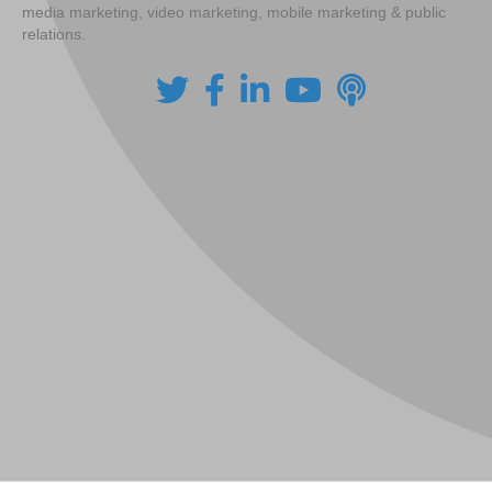
media marketing, video marketing, mobile marketing & public
relations.