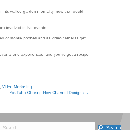
rom its walled garden mentality, now that would
re involved in live events.
tures of mobile phones and as video cameras get
e events and experiences, and you’ve got a recipe
,
Video Marketing
YouTube Offering New Channel Designs →
Search