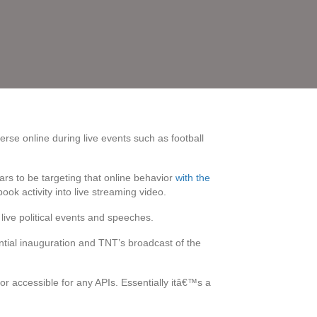
rse online during live events such as football
ars to be targeting that online behavior
with the
ook activity into live streaming video.
live political events and speeches.
ntial inauguration and TNT’s broadcast of the
or accessible for any APIs. Essentially itâ€™s a