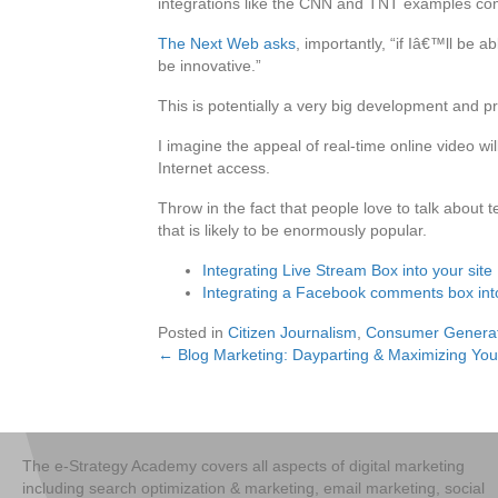
integrations like the CNN and TNT examples comi
The Next Web asks
, importantly, “if Iâ€™ll be 
be innovative.”
This is potentially a very big development and pr
I imagine the appeal of real-time online video w
Internet access.
Throw in the fact that people love to talk about
that is likely to be enormously popular.
Integrating Live Stream Box into your site
Integrating a Facebook comments box into
Posted in
Citizen Journalism
,
Consumer Genera
← Blog Marketing: Dayparting & Maximizing You
Posts
navigation
The e-Strategy Academy covers all aspects of digital marketing
including search optimization & marketing, email marketing, social