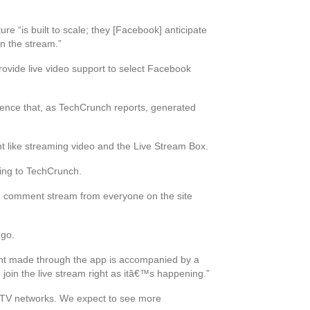
re “is built to scale; they [Facebook] anticipate
in the stream.”
provide live video support to select Facebook
ience that, as TechCrunch reports, generated
nt like streaming video and the Live Stream Box.
ding to TechCrunch.
the comment stream from everyone on the site
 go.
ent made through the app is accompanied by a
join the live stream right as itâ€™s happening.”
e TV networks. We expect to see more