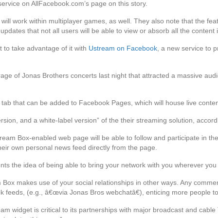
service on AllFacebook.com’s page on this story.
ill work within multiplayer games, as well. They also note that the featu
pdates that not all users will be able to view or absorb all the content 
st to take advantage of it with
Ustream on Facebook
, a new service to 
ge of Jonas Brothers concerts last night that attracted a massive aud
e tab that can be added to Facebook Pages, which will house live conte
rsion, and a white-label version” of the their streaming solution, accor
tream Box-enabled web page will be able to follow and participate in 
their own personal news feed directly from the page.
ements the idea of being able to bring your network with you wherever you
m Box makes use of your social relationships in other ways. Any comm
 feeds, (e.g., â€œvia Jonas Bros webchatâ€), enticing more people to 
 widget is critical to its partnerships with major broadcast and cabl