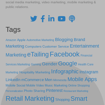
social media marketing, video marketing, mobile marketing &
public relations.
Tags
Blogging
Brand
Apple
Amazon
Automotive Marketing
Entertainment
Marketing
Computers
Customer Service
Facebook
eTailing
Marketing
Financial
Google
Gender
Services Marketing
Gaming
Health Care
Infographic
Instagram
Hospitality Marketing
Marketing
Mobile Apps
LinkedIn
mCommerce
Men
Minnesota
Mobile Social
Mobile Video
Music Marketing
Online Shopping
Pinterest
Photo Sharing
Personalization
Restaurant Marketing
Retail Marketing
Smart
Shopping