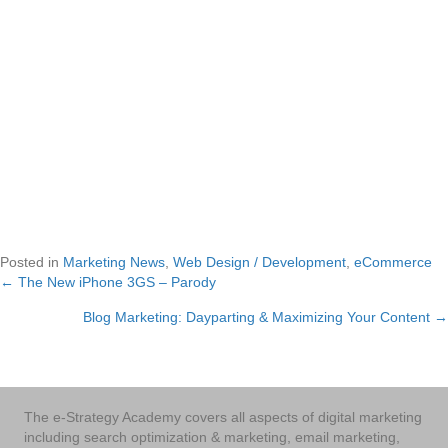
Posted in
Marketing News
,
Web Design / Development
,
eCommerce
← The New iPhone 3GS – Parody
Posts
Blog Marketing: Dayparting & Maximizing Your Content →
navigation
The e-Strategy Academy covers all aspects of digital marketing
including search optimization & marketing, email marketing,