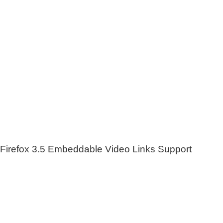
Firefox 3.5 Embeddable Video Links Support