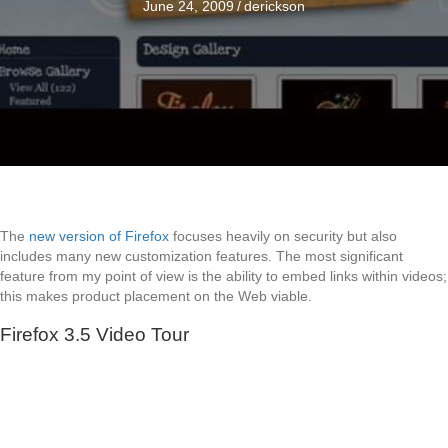
June 24, 2009
/
derickson
The
new version of Firefox
focuses heavily on security but also
includes many new customization features. The most significant
feature from my point of view is the ability to embed links within videos;
this makes product placement on the Web viable.
Firefox 3.5 Video Tour