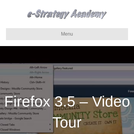
Menu
Firefox 3.5 – Video
Tour