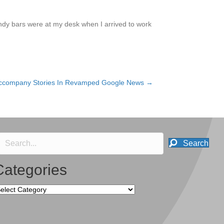
andy bars were at my desk when I arrived to work
ccompany Stories In Revamped Google News →
Search
Categories
tegories