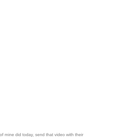
 mine did today, send that video with their