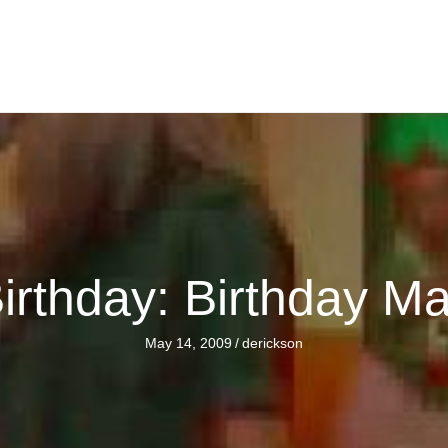
rthday: Birthday Ma
May 14, 2009
/
derickson