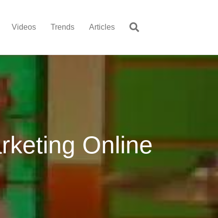
Videos
Trends
Articles
rketing Online