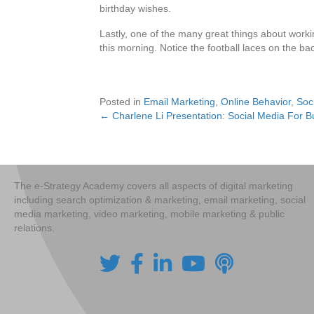
birthday wishes.
Lastly, one of the many great things about work
this morning. Notice the football laces on the back
Posted in
Email Marketing
,
Online Behavior
,
Soc
← Charlene Li Presentation: Social Media For B
Posts
navigation
The e-Strategy Academy covers all aspects of digital marketing
including search optimization & marketing, email marketing, social
media marketing, video marketing, mobile marketing & public
relations.