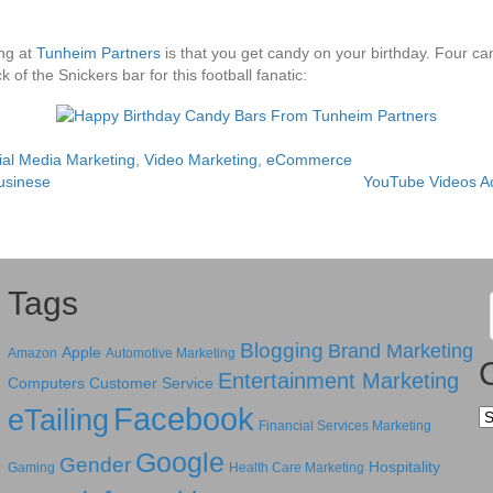
ing at
Tunheim Partners
is that you get candy on your birthday. Four c
 of the Snickers bar for this football fanatic:
ial Media Marketing
,
Video Marketing
,
eCommerce
usinese
YouTube Videos A
Tags
Blogging
Brand Marketing
Apple
Amazon
Automotive Marketing
Entertainment Marketing
Computers
Customer Service
Facebook
eTailing
Ca
Financial Services Marketing
Google
Gender
Hospitality
Gaming
Health Care Marketing