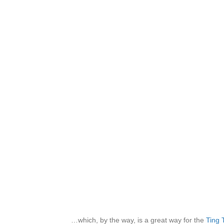
…which, by the way, is a great way for the
Ting 