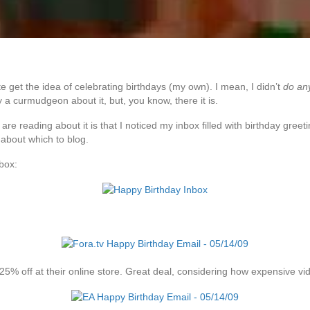
te get the idea of celebrating birthdays (my own). I mean, I didn’t
do an
ly a curmudgeon about it, but, you know, there it is.
are reading about it is that I noticed my inbox filled with birthday gree
 about which to blog.
box:
25% off at their online store. Great deal, considering how expensive v