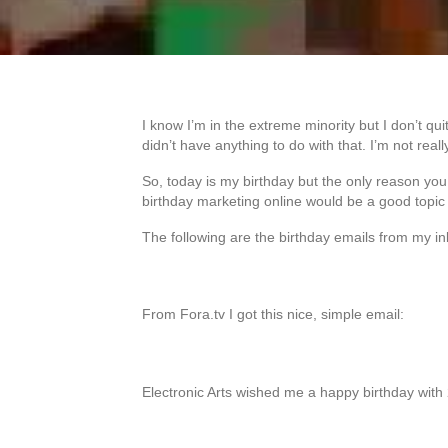
I know I’m in the extreme minority but I don’t qui
didn’t have anything to do with that. I’m not real
So, today is my birthday but the only reason you 
birthday marketing online would be a good topic
The following are the birthday emails from my in
From Fora.tv I got this nice, simple email:
Electronic Arts wished me a happy birthday with 