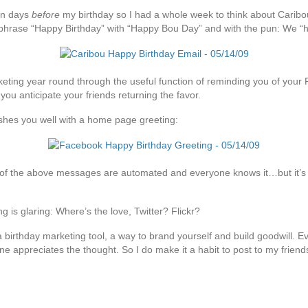
en days
before
my birthday so I had a whole week to think about Caribo
y phrase “Happy Birthday” with “Happy Bou Day” and with the pun: We “he
keting year round through the useful function of reminding you of your 
ou anticipate your friends returning the favor.
ishes you well with a home page greeting:
 of the above messages are automated and everyone knows it…but it’s stil
g is glaring: Where’s the love, Twitter? Flickr?
birthday marketing tool, a way to brand yourself and build goodwill. Ev
 appreciates the thought. So I do make it a habit to post to my friends