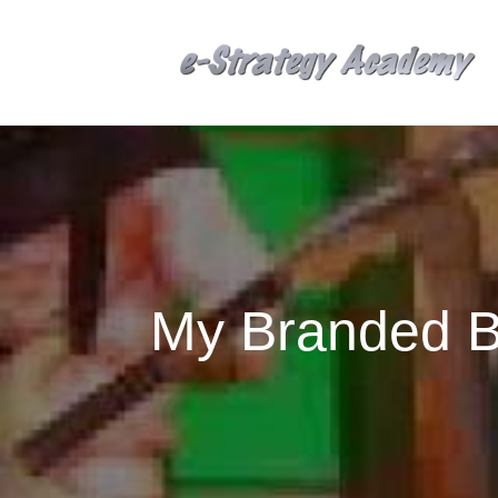
My Branded Bi