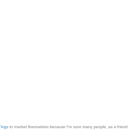
Tings
to market themselves because I’m sure many people, as a friend of