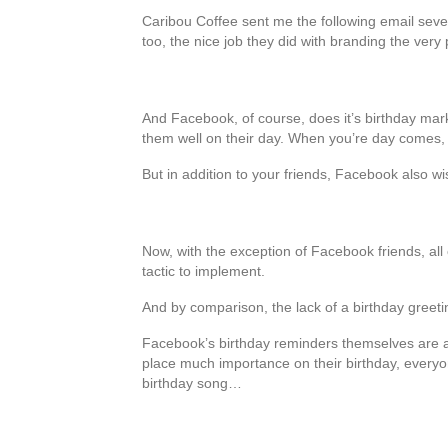
Caribou Coffee sent me the following email sev
too, the nice job they did with branding the ver
And Facebook, of course, does it’s birthday mar
them well on their day. When you’re day comes, y
But in addition to your friends, Facebook also w
Now, with the exception of Facebook friends, all
tactic to implement.
And by comparison, the lack of a birthday greetin
Facebook’s birthday reminders themselves are a 
place much importance on their birthday, everyone
birthday song…