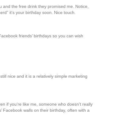
u and the free drink they promised me. Notice,
rd” it’s your birthday soon. Nice touch.
Facebook friends’ birthdays so you can wish
l nice and it is a relatively simple marketing
en if you’re like me, someone who doesn’t really
’ Facebook walls on their birthday, often with a