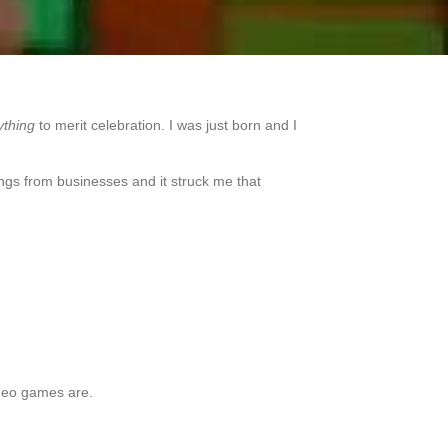
ything
to merit celebration. I was just born and I
tings from businesses and it struck me that
ideo games are.