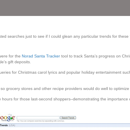
ed searches just to see if I could glean any particular trends for these
were for the
Norad Santa Tracker
tool to track Santa’s progress on Chr
le’s gift deposits.
queries for Christmas carol lyrics and popular holiday entertainment suc
so grocery stores and other recipe providers would do well to optimize t
re hours for those last-second shoppers–demonstrating the importance o