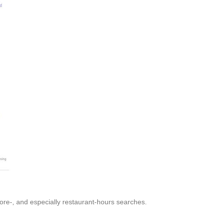
tore-, and especially restaurant-hours searches.