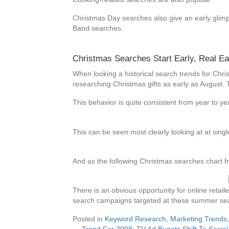
Christmas Day searches also give an early glimp
Band searches.
Christmas Searches Start Early, Real Ea
When looking a historical search trends for Chris
researching Christmas gifts as early as August.
This behavior is quite consistent from year to 
This can be seen most clearly looking at at sing
And as the following Christmas searches chart
There is an obvious opportunity for online reta
search campaigns targeted at these summer se
Posted in
Keyword Research
,
Marketing Trends