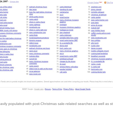
eavily populated with post-Christmas sale-related searches as well as s