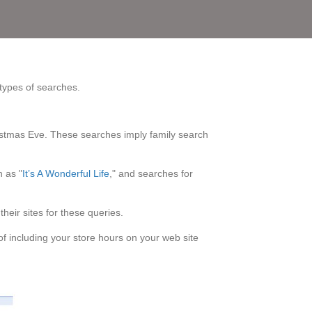
 types of searches.
istmas Eve. These searches imply family search
h as "
It’s A Wonderful Life
," and searches for
heir sites for these queries.
f including your store hours on your web site