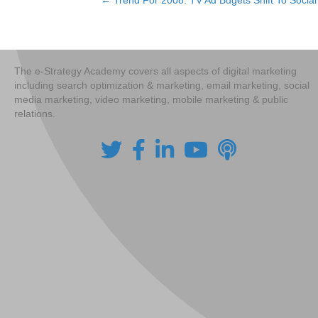
← Trend For 2008: TV Ad Bugets Shift To Socia
Posts
navigation
The e-Strategy Academy covers all aspects of digital marketing
including search optimization & marketing, email marketing, social
media marketing, video marketing, mobile marketing & public
relations.