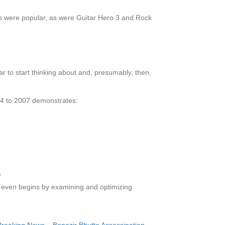
es were popular, as were Guitar Hero 3 and Rock
ar to start thinking about and, presumably, then,
004 to 2007 demonstrates:
on even begins by examining and optimizing