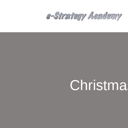
Christma