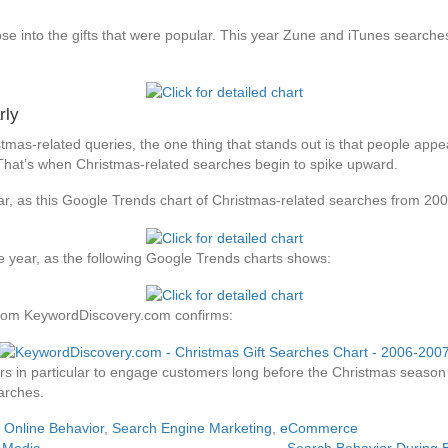
se into the gifts that were popular. This year Zune and iTunes search
rly
tmas-related queries, the one thing that stands out is that people appe
 That’s when Christmas-related searches begin to spike upward.
year, as this Google Trends chart of Christmas-related searches from 2
le year, as the following Google Trends charts shows:
 from KeywordDiscovery.com confirms:
ilers in particular to engage customers long before the Christmas seas
arches.
,
Online Behavior
,
Search Engine Marketing
,
eCommerce