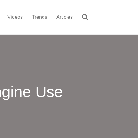
Videos
Trends
Articles
ngine Use