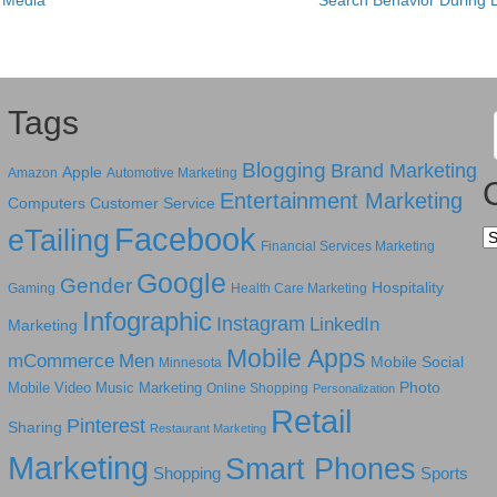
l Media
Search Behavior During 
Tags
Blogging
Brand Marketing
Apple
Amazon
Automotive Marketing
Entertainment Marketing
Computers
Customer Service
Facebook
eTailing
Ca
Financial Services Marketing
Google
Gender
Hospitality
Gaming
Health Care Marketing
Infographic
Instagram
LinkedIn
Marketing
Mobile Apps
mCommerce
Men
Mobile Social
Minnesota
Photo
Mobile Video
Music Marketing
Online Shopping
Personalization
Retail
Pinterest
Sharing
Restaurant Marketing
Marketing
Smart Phones
Shopping
Sports