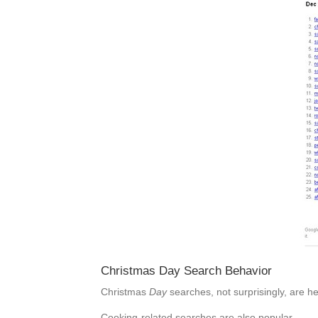
Christmas Day Search Behavior
Christmas
Day
searches, not surprisingly, are h
Cooking-related searches are also popular.