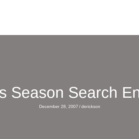
s Season Search E
December 28, 2007
/
derickson