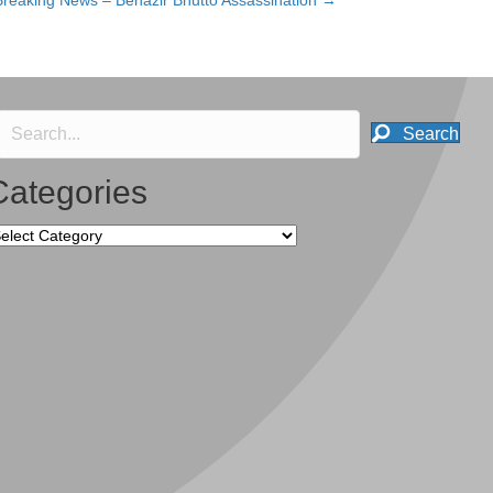
Breaking News – Benazir Bhutto Assassination →
Search
Categories
tegories