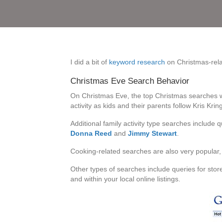
I did a bit of
keyword research
on Christmas-relat
Christmas Eve Search Behavior
On Christmas Eve, the top Christmas searches 
activity as kids and their parents follow Kris Kring
Additional family activity type searches include 
Donna Reed
and
Jimmy Stewart
.
Cooking-related searches are also very popular, 
Other types of searches include queries for sto
and within your local online listings.