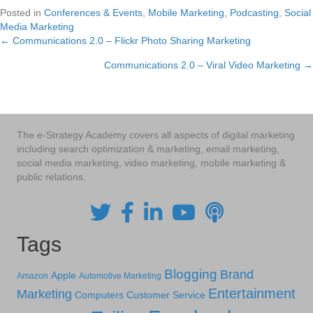
Posted in
Conferences & Events
,
Mobile Marketing
,
Podcasting
,
Social
Media Marketing
← Communications 2.0 – Flickr Photo Sharing Marketing
Posts
Communications 2.0 – Viral Video Marketing →
navigation
The e-Strategy Academy covers all aspects of digital marketing
including search optimization & marketing, email marketing,
social media marketing, video marketing, mobile marketing &
public relations.
Tags
Blogging
Brand
Apple
Amazon
Automotive Marketing
Entertainment
Marketing
Computers
Customer Service