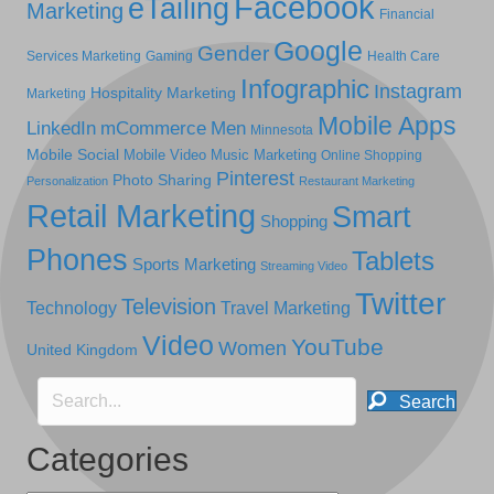
Facebook
eTailing
Marketing
Financial
Google
Gender
Services Marketing
Gaming
Health Care
Infographic
Instagram
Hospitality Marketing
Marketing
Mobile Apps
LinkedIn
mCommerce
Men
Minnesota
Mobile Social
Mobile Video
Music Marketing
Online Shopping
Pinterest
Photo Sharing
Personalization
Restaurant Marketing
Retail Marketing
Smart
Shopping
Phones
Tablets
Sports Marketing
Streaming Video
Twitter
Television
Technology
Travel Marketing
Video
YouTube
Women
United Kingdom
Search
Categories