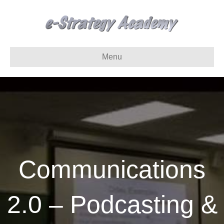
Menu
Communications
2.0 – Podcasting &