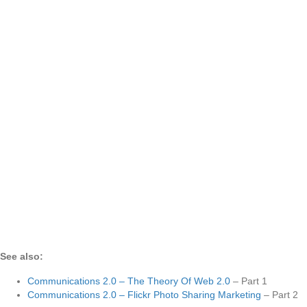
See also:
Communications 2.0 – The Theory Of Web 2.0
– Part 1
Communications 2.0 – Flickr Photo Sharing Marketing
– Part 2