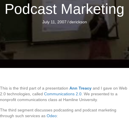
Podcast Marketing
July 11, 2007
/
derickson
This is the third part of a presentation
Ann Treacy
and I gave on Web
2.0 technologies, called
Communications 2.0
. We presented to a
nonprofit communications class at Hamline University.
The third segment discusses podcasting and podcast marketing
through such services as
Odeo
: